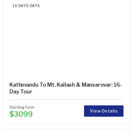
16 DAYS DAYS
Kathmandu To Mt. Kailash & Mansarovar: 16-
Day Tour
Starting Form:
View Details
$3099