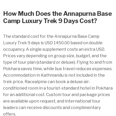
How Much Does the Annapurna Base
Camp Luxury Trek 9 Days Cost?
The standard cost for the Annapurna Base Camp
Luxury Trek 9 days is USD 1450.00 based on double
occupancy. A single supplement costs an extra USD.
Prices vary depending on group size, budget, and the
type of tour plan (standard or deluxe). Flying to and from
Pokhara saves time, while bus travel reduces expenses.
Accommodation in Kathmandu is not included in the
trek price. Racealpine can book a deluxe air-
conditioned room in a tourist-standard hotel in Pokhara
for an additional cost. Custom tour and package prices
are available upon request, and international tour
leaders can receive discounts and complimentary
offers.