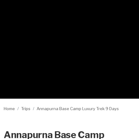
Home
Trips
Annapurna Base Camp Luxury Trek 9 Days
Annapurna Base Camp