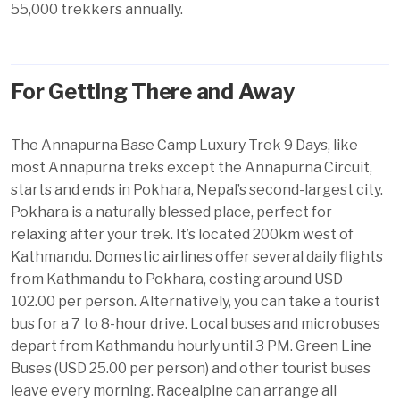
55,000 trekkers annually.
For Getting There and Away
The Annapurna Base Camp Luxury Trek 9 Days, like
most Annapurna treks except the Annapurna Circuit,
starts and ends in Pokhara, Nepal’s second-largest city.
Pokhara
is a naturally blessed place, perfect for
relaxing after your trek. It’s located 200km west of
Kathmandu.
Domestic airlines
offer several daily flights
from Kathmandu to Pokhara, costing around USD
102.00 per person. Alternatively, you can take a tourist
bus for a 7 to 8-hour drive. Local buses and microbuses
depart from Kathmandu hourly until 3 PM. Green Line
Buses (USD 25.00 per person) and other tourist buses
leave every morning. Racealpine can arrange all