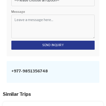
Message
+977-9851356748
Similar Trips