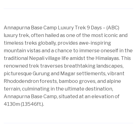
Annapurna Base Camp
Luxury Trek 9 Days – (ABC)
luxury trek, often hailed as one of the most iconic and
timeless treks globally, provides awe-inspiring
mountain vistas and a chance to immerse oneself in the
traditional Nepali village life amidst the Himalayas. This
renowned trek traverses breathtaking landscapes,
picturesque Gurung and Magar settlements, vibrant
Rhododendron forests, bamboo groves, and alpine
terrain, culminating in the ultimate destination,
Annapurna Base Camp, situated at an elevation of
4130m (13546ft.).