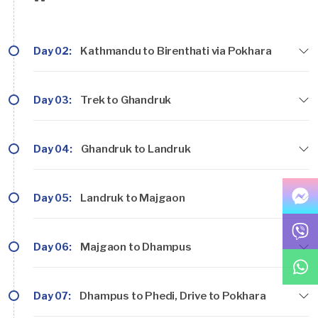
Day 02:
Kathmandu to Birenthati via Pokhara
Day 03:
Trek to Ghandruk
Day 04:
Ghandruk to Landruk
Day 05:
Landruk to Majgaon
Day 06:
Majgaon to Dhampus
Day 07:
Dhampus to Phedi, Drive to Pokhara