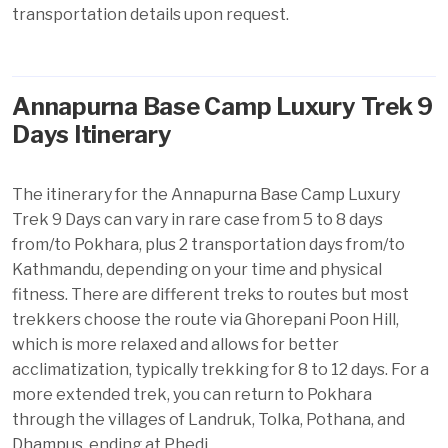
transportation details upon request.
Annapurna Base Camp Luxury Trek 9
Days Itinerary
The itinerary for the Annapurna Base Camp Luxury
Trek 9 Days can vary in rare case from 5 to 8 days
from/to Pokhara, plus 2 transportation days from/to
Kathmandu, depending on your time and physical
fitness. There are different treks to routes but most
trekkers choose the route via Ghorepani Poon Hill,
which is more relaxed and allows for better
acclimatization, typically trekking for 8 to 12 days. For a
more extended trek, you can return to Pokhara
through the villages of Landruk, Tolka, Pothana, and
Dhampus
, ending at Phedi.