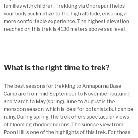
families with children. Trekking via Ghorepani helps
your body acclimatize to the high altitude, ensuring a
more comfortable experience. The highest elevation
reached on this trek is 4130 meters above sea level.
What is the right time to trek?
The best seasons for trekking to Annapurna Base
Camp are from mid-September to November (autumn)
and March to May (spring). June to August is the
monsoon season, which is ideal for botanists but can be
rainy. During spring, the trek offers spectacular views
of blooming rhododendrons. The sunrise view from
Poon Hill is one of the highlights of this trek. For those