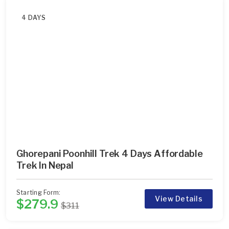
4 DAYS
Ghorepani Poonhill Trek 4 Days Affordable
Trek In Nepal
Starting Form:
View Details
$279.9
$311