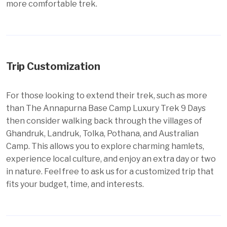
more comfortable trek.
Trip Customization
For those looking to extend their trek, such as more
than The Annapurna Base Camp Luxury Trek 9 Days
then consider walking back through the villages of
Ghandruk
, Landruk, Tolka, Pothana, and Australian
Camp. This allows you to explore charming hamlets,
experience local culture, and enjoy an extra day or two
in nature. Feel free to ask us for a customized trip that
fits your budget, time, and interests.