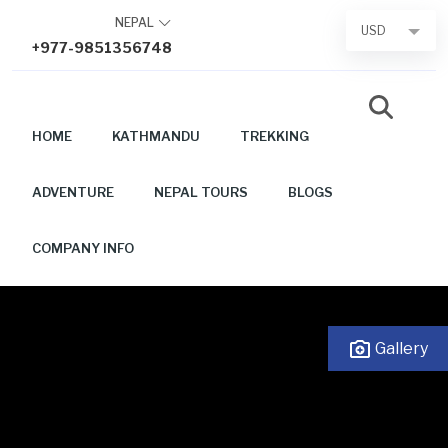
Skip
NEPAL
USD
to
+977-9851356748
content
HOME
KATHMANDU
TREKKING
ADVENTURE
NEPAL TOURS
BLOGS
COMPANY INFO
Gallery