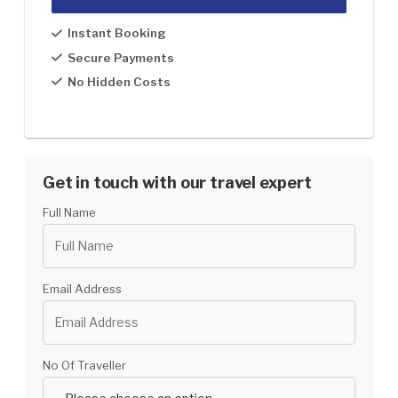
1 Pax
US$1699
Instant Booking
2-5
US$1599
Secure Payments
No Hidden Costs
5-8
US$1499
8-12
US$1399
12-30
US$1299
Get in touch with our travel expert
Full Name
Email Address
No Of Traveller