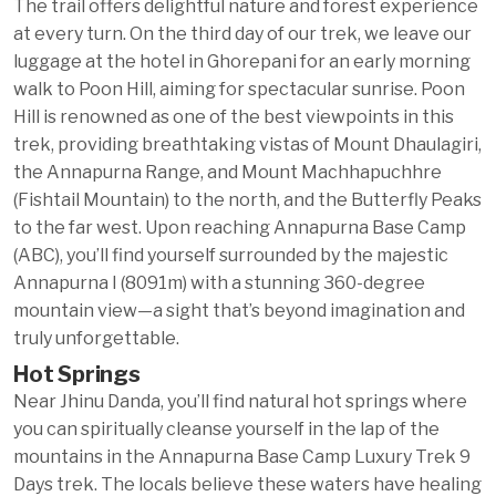
The trail offers delightful nature and forest experience
at every turn. On the third day of our trek, we leave our
luggage at the hotel in Ghorepani for an early morning
walk to Poon Hill, aiming for spectacular sunrise. Poon
Hill is renowned as one of the best viewpoints in this
trek, providing breathtaking vistas of Mount Dhaulagiri,
the Annapurna Range, and Mount Machhapuchhre
(Fishtail Mountain) to the north, and the Butterfly Peaks
to the far west. Upon reaching Annapurna Base Camp
(ABC), you’ll find yourself surrounded by the majestic
Annapurna I (8091m) with a stunning 360-degree
mountain view—a sight that’s beyond imagination and
truly unforgettable.
Hot Springs
Near Jhinu Danda, you’ll find natural hot springs where
you can spiritually cleanse yourself in the lap of the
mountains in the Annapurna Base Camp Luxury Trek 9
Days trek. The locals believe these waters have healing