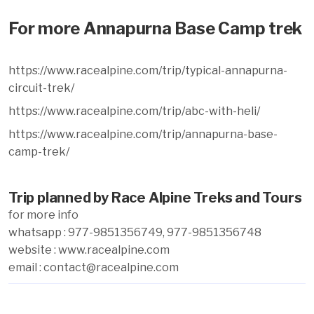
For more Annapurna Base Camp trek
https://www.racealpine.com/trip/typical-annapurna-
circuit-trek/
https://www.racealpine.com/trip/abc-with-heli/
https://www.racealpine.com/trip/annapurna-base-
camp-trek/
Trip planned by Race Alpine Treks and Tours
for more info
whatsapp : 977-9851356749, 977-9851356748
website : www.racealpine.com
email : contact@racealpine.com