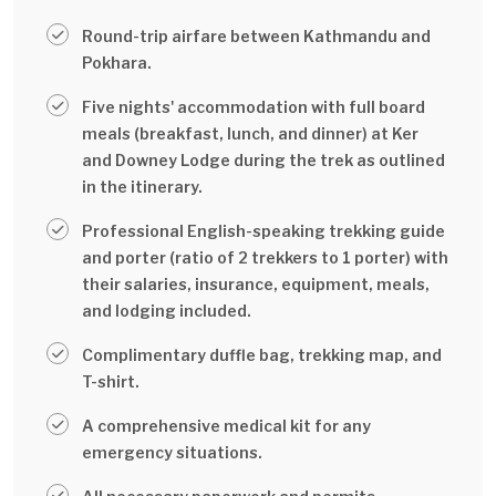
Round-trip airfare between Kathmandu and
Pokhara.
Five nights' accommodation with full board
meals (breakfast, lunch, and dinner) at Ker
and Downey Lodge during the trek as outlined
in the itinerary.
Professional English-speaking trekking guide
and porter (ratio of 2 trekkers to 1 porter) with
their salaries, insurance, equipment, meals,
and lodging included.
Complimentary duffle bag, trekking map, and
T-shirt.
A comprehensive medical kit for any
emergency situations.