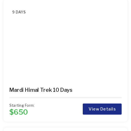
9 DAYS
Mardi Himal Trek 10 Days
Starting Form:
View Details
$650