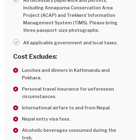
All necessary paperwork and permits,
including Annapurna Conservation Area
Project (ACAP) and Trekkers' Information
Management System (TIMS). Please bring
three passport-size photographs.
All applicable government and local taxes.
Cost Excludes:
Lunches and dinners in Kathmandu and
Pokhara.
Personal travel insurance for unforeseen
circumstances.
International airfare to and from Nepal.
Nepal entry visa fees.
Alcoholic beverages consumed during the
trek.