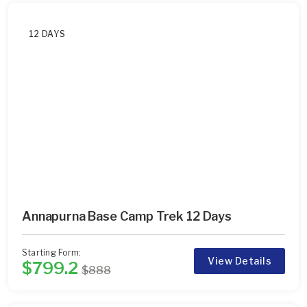
12 DAYS
Annapurna Base Camp Trek 12 Days
Starting Form:
View Details
$799.2
$888