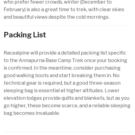
who prefer fewer crowds, winter (December to
February) is also a great time to trek, with clear skies
and beautiful views despite the cold mornings.
Packing List
Racealpine will provide a detailed packing list specific
to the Annapurna Base Camp Trek once your booking
is confirmed. In the meantime, consider purchasing
good walking boots and start breaking them in. No
technical gear is required, but a good three-season
sleeping bag is essential at higher altitudes. Lower
elevation lodges provide quilts and blankets, but as you
go higher, these become scarce, and a reliable sleeping
bag becomes invaluable.