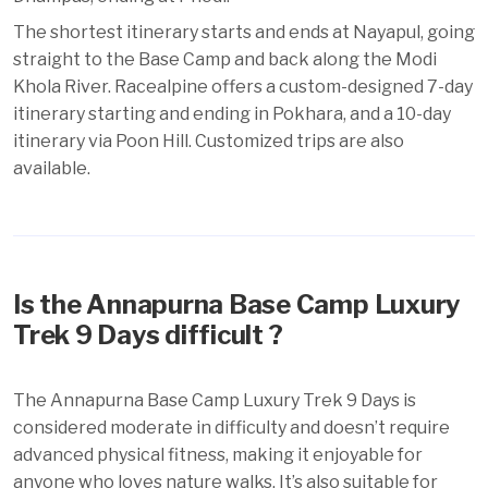
The shortest itinerary starts and ends at Nayapul, going
straight to the Base Camp and back along the Modi
Khola River. Racealpine offers a custom-designed 7-day
itinerary starting and ending in Pokhara, and a 10-day
itinerary via Poon Hill. Customized trips are also
available.
Is the Annapurna Base Camp Luxury
Trek 9 Days difficult ?
The Annapurna Base Camp Luxury Trek 9 Days is
considered moderate in difficulty and doesn’t require
advanced physical fitness, making it enjoyable for
anyone who loves nature walks. It’s also suitable for