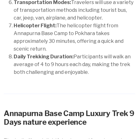
Transportation Modes:
Travelers will use a variety
of transportation methods including tourist bus,
car, jeep, van, airplane, and helicopter.
Helicopter Flight:
The helicopter flight from
Annapurna Base Camp to Pokhara takes
approximately 30 minutes, offering a quick and
scenic return.
Daily Trekking Duration:
Participants will walk an
average of 4 to 9 hours each day, making the trek
both challenging and enjoyable.
Annapurna Base Camp Luxury Trek 9
Days nature experience