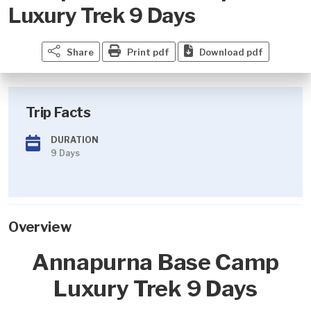
Luxury Trek 9 Days
Share
Print pdf
Download pdf
Trip Facts
DURATION
9 Days
Overview
Annapurna Base Camp
Luxury Trek 9 Days