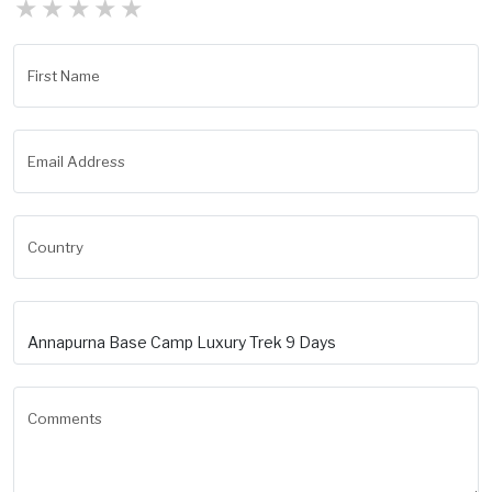
★
★
★
★
★
First Name
Email Address
Country
Comments