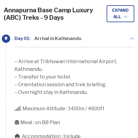
Annapurna Base Camp Luxury
EXPAND
(ABC) Treks - 9 Days
ALL
Day 01:
Arrival in Kathmandu
– Arrive at Tribhuwan International Airport,
Kathmandu.
– Transfer to your hotel.
– Orientation session and trek briefing.
– Overnight stay in Kathmandu.
Maximum Altitude :
1400m / 4600ft
Meal :
on BB Plan
Accommodation :
Include