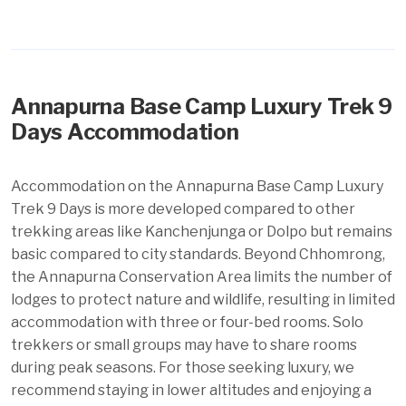
Annapurna Base Camp Luxury Trek 9
Days Accommodation
Accommodation on the Annapurna Base Camp Luxury
Trek 9 Days is more developed compared to other
trekking areas like Kanchenjunga or Dolpo but remains
basic compared to city standards. Beyond Chhomrong,
the Annapurna Conservation Area limits the number of
lodges to protect nature and wildlife, resulting in limited
accommodation with three or four-bed rooms. Solo
trekkers or small groups may have to share rooms
during peak seasons. For those seeking luxury, we
recommend staying in lower altitudes and enjoying a