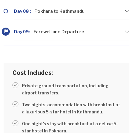
Day 08 :
Pokhara to Kathmandu
Day 09:
Farewell and Departure
Cost Includes:
Private ground transportation, including
airport transfers.
Two nights' accommodation with breakfast at
a luxurious 5-star hotel in Kathmandu.
One night's stay with breakfast at a deluxe 5-
star hotel in Pokhara.