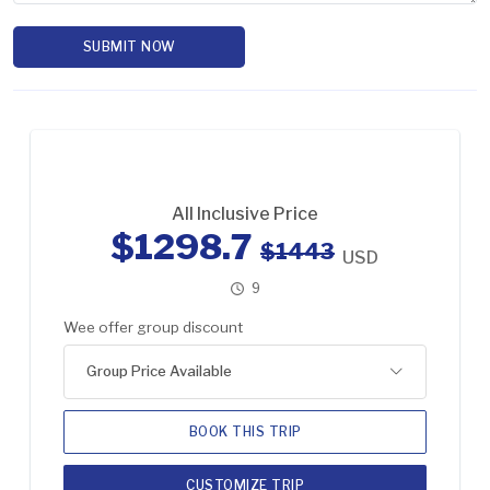
SUBMIT NOW
All Inclusive Price
$1298.7
$1443
USD
9
Wee offer group discount
Group Price Available
BOOK THIS TRIP
CUSTOMIZE TRIP