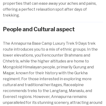
properties that can ease away your aches and pains,
offering a perfect relaxation spot after days of
trekking.
People and Cultural aspect
The Annapurna Base Camp Luxury Trek 9 Days trek
route introduces you to a mix of ethnic groups. In the
lower elevations, you’ll encounter Brahmans and
Chhetris, while the higher altitudes are home to
Mongoloid Himalayan people, primarily Gurung and
Magar, known for their history with the Gurkha
regiment. For those interested in exploring more
cultural and traditional heritages, Racealpine
recommends treks to the Langtang, Manaslu, and
Everest regions. However, Annapurna remains
unparalleled for its stunning scenery, attracting around