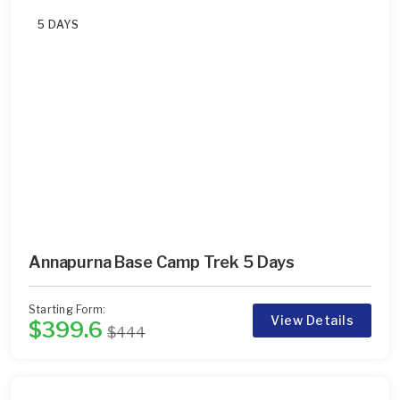
5 DAYS
Annapurna Base Camp Trek 5 Days
Starting Form:
View Details
$399.6
$444