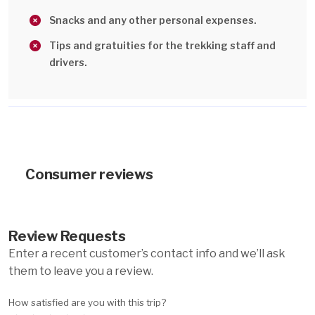
Snacks and any other personal expenses.
Tips and gratuities for the trekking staff and
drivers.
Consumer reviews
Review Requests
Enter a recent customer’s contact info and we’ll ask
them to leave you a review.
How satisfied are you with this trip?