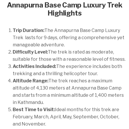
Annapurna Base Camp Luxury Trek
Highlights
Trip Duration:
The Annapurna Base Camp Luxury
Trek lasts for 9 days, offering a comprehensive yet
manageable adventure.
Difficulty Level:
The trek is rated as moderate,
suitable for those with a reasonable level of fitness.
Activities Included:
The experience includes both
trekking and a thrilling helicopter tour.
Altitude Range:
The trek reaches a maximum
altitude of 4,130 meters at Annapurna Base Camp
and starts from a minimum altitude of 1,400 meters
in Kathmandu.
Best Time to Visit:
Ideal months for this trek are
February, March, April, May, September, October,
and November.