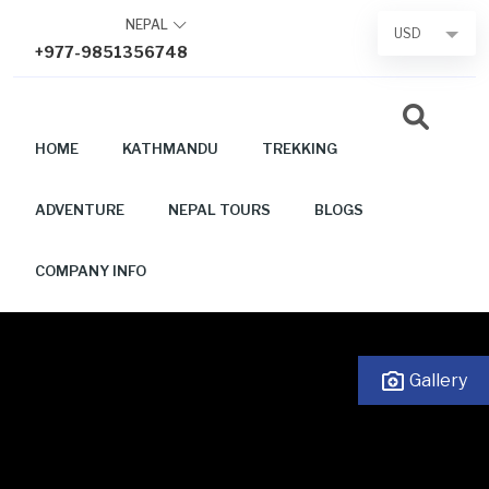
Skip
NEPAL
USD
to
+977-9851356748
content
HOME
KATHMANDU
TREKKING
ADVENTURE
NEPAL TOURS
BLOGS
COMPANY INFO
Gallery