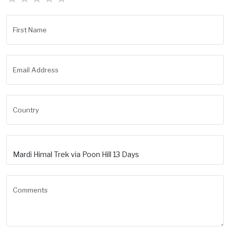
First Name
Email Address
Country
Comments