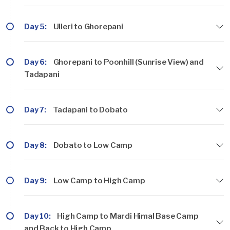
Day 5:
Ulleri to Ghorepani
Day 6:
Ghorepani to Poonhill (Sunrise View) and
Tadapani
Day 7:
Tadapani to Dobato
Day 8:
Dobato to Low Camp
Day 9:
Low Camp to High Camp
Day 10:
High Camp to Mardi Himal Base Camp
and Back to High Camp