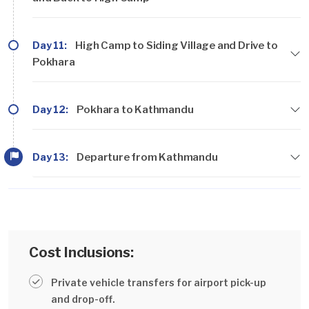
Day 11:
High Camp to Siding Village and Drive to
Pokhara
Day 12:
Pokhara to Kathmandu
Day 13:
Departure from Kathmandu
Cost Inclusions:
Private vehicle transfers for airport pick-up
and drop-off.