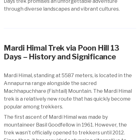
Days trek promises an unforgettable adventure
through diverse landscapes and vibrant cultures.
Mardi Himal Trek via Poon Hill 13
Days – History and Significance
Mardi Himal, standing at 5587 meters, is located in the
Annapurna range alongside the sacred
Machhapuchhare (Fishtail) Mountain. The Mardi Himal
trek is a relatively new route that has quickly become
popular among trekkers.
The first ascent of Mardi Himal was made by
mountaineer Basil Goodfellow in 1961. However, the
trek wasn’t officially opened to trekkers until 2012.