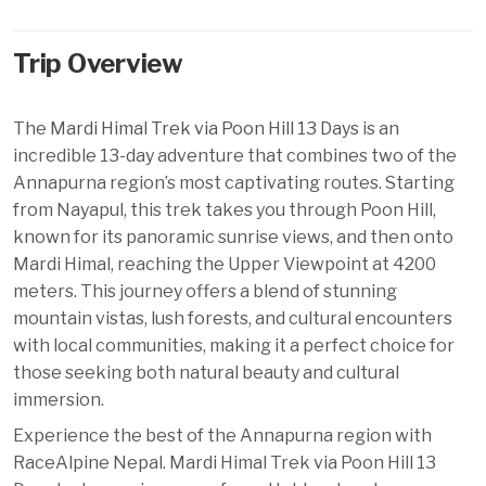
Trip Overview
The
Mardi Himal Trek via Poon Hill 13 Days
is an
incredible 13-day adventure that combines two of the
Annapurna region’s most captivating routes. Starting
from Nayapul, this trek takes you through Poon Hill,
known for its panoramic sunrise views, and then onto
Mardi Himal, reaching the Upper Viewpoint at 4200
meters. This journey offers a blend of stunning
mountain vistas, lush forests, and cultural encounters
with local communities, making it a perfect choice for
those seeking both natural beauty and cultural
immersion.
Experience the best of the Annapurna region with
RaceAlpine Nepal. Mardi Himal Trek via Poon Hill 13