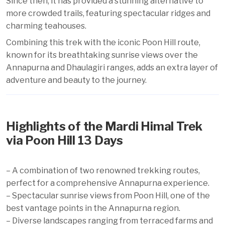
Since then, it has provided a stunning alternative to
more crowded trails, featuring spectacular ridges and
charming teahouses.
Combining this trek with the iconic Poon Hill route,
known for its breathtaking sunrise views over the
Annapurna and Dhaulagiri ranges, adds an extra layer of
adventure and beauty to the journey.
Highlights of the Mardi Himal Trek
via Poon Hill 13 Days
– A combination of two renowned trekking routes,
perfect for a comprehensive Annapurna experience.
– Spectacular sunrise views from Poon Hill, one of the
best vantage points in the Annapurna region.
– Diverse landscapes ranging from terraced farms and