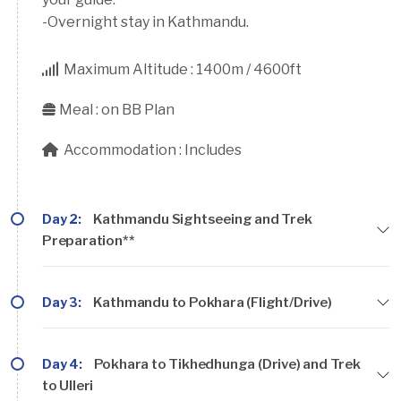
-Overnight stay in Kathmandu.
Maximum Altitude :
1400m / 4600ft
Meal :
on BB Plan
Accommodation :
Includes
Day 2:
Kathmandu Sightseeing and Trek
Preparation**
Day 3:
Kathmandu to Pokhara (Flight/Drive)
Day 4:
Pokhara to Tikhedhunga (Drive) and Trek
to Ulleri