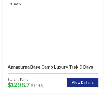
9 DAYS
Annapurna Base Camp Luxury Trek 9 Days
Starting Form:
View Details
$1298.7
$1443