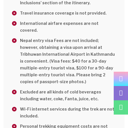
Inclusions' section of the itinerary.
Travel insurance coverage is not provided.
International airfare expenses are not
covered.
Nepal entry visa Fees are not included;
however, obtaining a visa upon arrival at
Tribhuwan International Airport in Kathmandu
is convenient. (Visa fees: $40 for a 30-day
multiple-entry tourist visa, $100 for a 90-day
multiple-entry tourist visa. Please bring 2
copies of passport-size photos.)
Excluded are all kinds of cold beverages
including water, coke, Fanta, juice, etc.
Wi-Fi internet services during the trek are not
included.
Personal trekking equipment costs are not