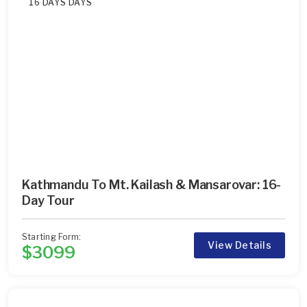
16 DAYS DAYS
Kathmandu To Mt. Kailash & Mansarovar: 16-
Day Tour
Starting Form:
View Details
$3099