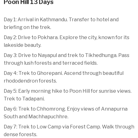
Poon Hill 13 Days
Day 1: Arrival in Kathmandu. Transfer to hotel and
briefing on the trek.
Day 2: Drive to Pokhara. Explore the city, known for its
lakeside beauty.
Day 3: Drive to Nayapul and trek to Tikhedhunga. Pass
through lush forests and terraced fields.
Day 4: Trek to Ghorepani. Ascend through beautiful
rhododendron forests.
Day 5: Early morning hike to Poon Hill for sunrise views.
Trek to Tadapani.
Day 6: Trek to Chhomrong. Enjoy views of Annapurna
South and Machhapuchhre.
Day 7: Trek to Low Camp via Forest Camp. Walk through
dense forests.