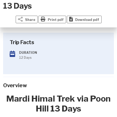
13 Days
Share
Print pdf
Download pdf
Trip Facts
DURATION
12 Days
Overview
Mardi Himal Trek via Poon
Hill 13 Days