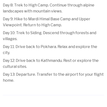
Day 8: Trek to High Camp. Continue through alpine
landscapes with mountain views.
Day 9: Hike to Mardi Himal Base Camp and Upper
Viewpoint. Return to High Camp.
Day 10: Trek to Siding. Descend through forests and
villages.
Day 11: Drive back to Pokhara. Relax and explore the
city.
Day 12: Drive back to Kathmandu. Rest or explore the
cultural sites.
Day 13: Departure. Transfer to the airport for your flight
home.