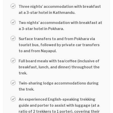
Three nights' accommodation with breakfast
at a 3-star hotel in Kathmandu.
Two nights' accommodation with breakfast at
a 3-star hotel in Pokhara.
Surface transfers to and from Pokhara via
tourist bus, followed by private car transfers
to and from Nayapul.
Full board meals with tea/coffee (inclusive of
breakfast, lunch, and dinner) throughout the
trek.
Twin-sharing lodge accommodations during
the trek.
An experienced English-speaking trekking
guide and porter to assist with luggage (at a
ratio of 2 trekkers to 1 porter), covering their