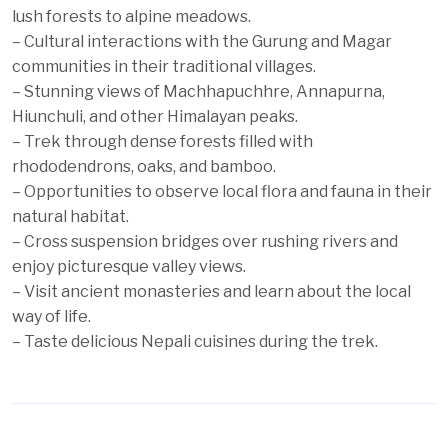
lush forests to alpine meadows.
– Cultural interactions with the Gurung and Magar
communities in their traditional villages.
– Stunning views of Machhapuchhre, Annapurna,
Hiunchuli, and other Himalayan peaks.
– Trek through dense forests filled with
rhododendrons, oaks, and bamboo.
– Opportunities to observe local flora and fauna in their
natural habitat.
– Cross suspension bridges over rushing rivers and
enjoy picturesque valley views.
– Visit ancient monasteries and learn about the local
way of life.
– Taste delicious Nepali cuisines during the trek.