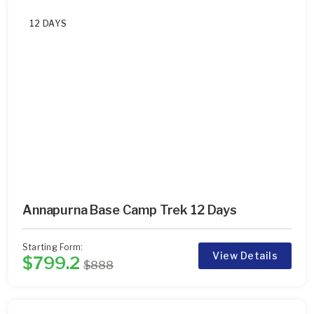
12 DAYS
Annapurna Base Camp Trek 12 Days
Starting Form:
View Details
$799.2
$888