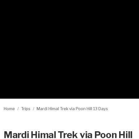
Home
Trips
Mardi Himal Trek via Poon Hill 13 Days
Mardi Himal Trek via Poon Hill