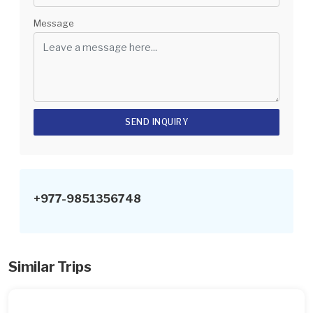
Message
+977-9851356748
Similar Trips