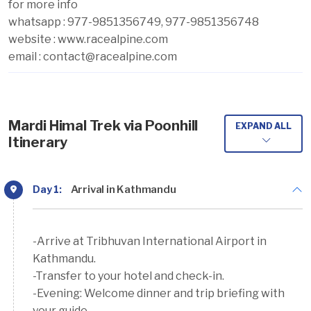
for more info
whatsapp : 977-9851356749, 977-9851356748
website : www.racealpine.com
email : contact@racealpine.com
Mardi Himal Trek via Poonhill
EXPAND ALL
Itinerary
Day 1:
Arrival in Kathmandu
-Arrive at Tribhuvan International Airport in
Kathmandu.
-Transfer to your hotel and check-in.
-Evening: Welcome dinner and trip briefing with
your guide.