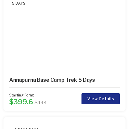
5 DAYS
Annapurna Base Camp Trek 5 Days
Starting Form:
View Details
$399.6
$444