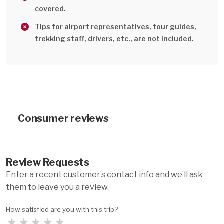
covered.
Tips for airport representatives, tour guides,
trekking staff, drivers, etc., are not included.
Consumer reviews
Review Requests
Enter a recent customer’s contact info and we’ll ask
them to leave you a review.
How satisfied are you with this trip?
★
★
★
★
★