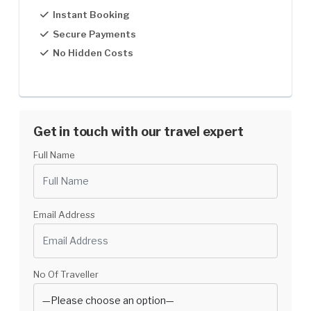
Instant Booking
5-8 Pax
US$850
Secure Payments
No Hidden Costs
8-12
US$830
12-30
US$799
Get in touch with our travel expert
Full Name
Email Address
No Of Traveller