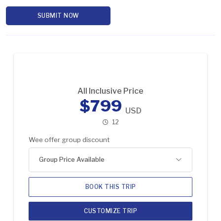
SUBMIT NOW
All Inclusive Price
$799
USD
12
Wee offer group discount
Group Price Available
BOOK THIS TRIP
CUSTOMIZE TRIP
2-5 Pax
US$899