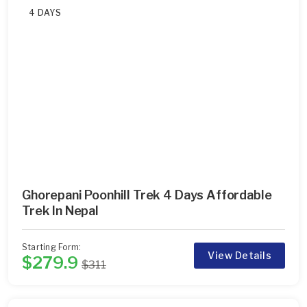
4 DAYS
Ghorepani Poonhill Trek 4 Days Affordable
Trek In Nepal
Starting Form:
View Details
$279.9
$311