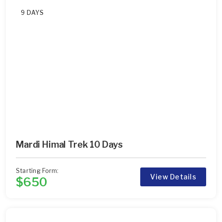
9 DAYS
Mardi Himal Trek 10 Days
Starting Form:
View Details
$650