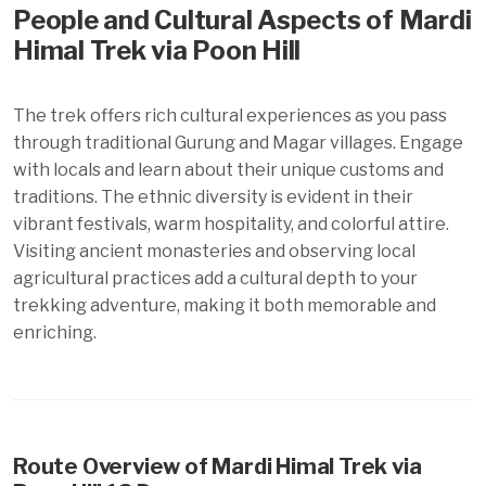
People and Cultural Aspects of Mardi
Himal Trek via Poon Hill
The trek offers rich cultural experiences as you pass
through traditional Gurung and Magar villages. Engage
with locals and learn about their unique customs and
traditions. The ethnic diversity is evident in their
vibrant festivals, warm hospitality, and colorful attire.
Visiting ancient monasteries and observing local
agricultural practices add a cultural depth to your
trekking adventure, making it both memorable and
enriching.
Route Overview of Mardi Himal Trek via