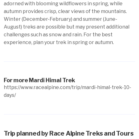
adorned with blooming wildflowers in spring, while
autumn provides crisp, clear views of the mountains.
Winter (December-February) and summer (June-
August) treks are possible but may present additional
challenges such as snow and rain. For the best
experience, plan your trek in spring or autumn.
For more Mardi Himal Trek
https://www.racealpine.com/trip/mardi-himal-trek-10-
days/
Trip planned by Race Alpine Treks and Tours