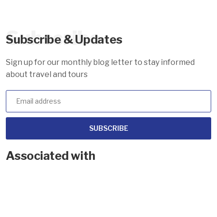
Subscribe
Subscribe & Updates
Sign up for our monthly blog letter to stay informed
about travel and tours
SUBSCRIBE
Associated with