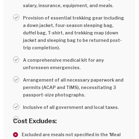
salary, insurance, equipment, and meals.
Provision of essential trekking gear including
a down jacket, four-season sleeping bag,
duffel bag, T-shirt, and trekking map (down
jacket and sleeping bag to be returned post-
trip completion).
A comprehensive medical kit for any
unforeseen emergencies.
Arrangement of all necessary paperwork and
permits (ACAP and TIMS), necessitating 3
passport-size photographs.
Inclusive of all government and local taxes.
Cost Excludes:
Excluded are meals not specified in the 'Meal