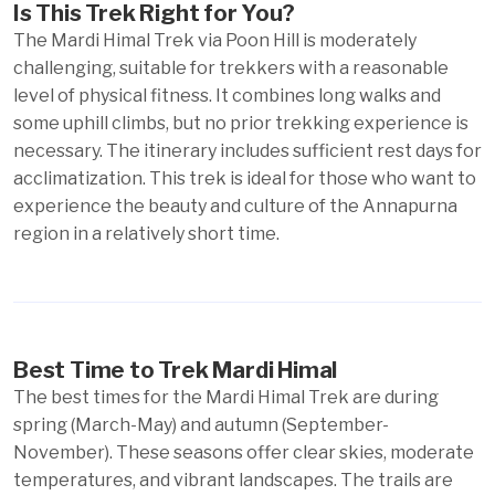
Is This Trek Right for You?
The Mardi Himal Trek via Poon Hill is moderately
challenging, suitable for trekkers with a reasonable
level of physical fitness. It combines long walks and
some uphill climbs, but no prior trekking experience is
necessary. The itinerary includes sufficient rest days for
acclimatization. This trek is ideal for those who want to
experience the beauty and culture of the Annapurna
region in a relatively short time.
Best Time to Trek Mardi Himal
The best times for the Mardi Himal Trek are during
spring (March-May) and autumn (September-
November). These seasons offer clear skies, moderate
temperatures, and vibrant landscapes. The trails are