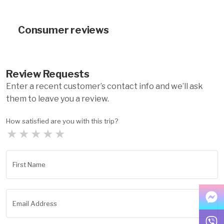
Consumer reviews
Review Requests
Enter a recent customer’s contact info and we’ll ask
them to leave you a review.
How satisfied are you with this trip?
★
★
★
★
★
First Name
Email Address