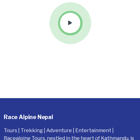
Race Alpine Nepal
Tours | Trekking | Adventure | Entertainment |
Racealpine Tours, nestled in the heart of Kathmandu, is