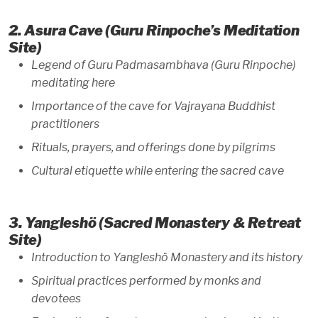
2. Asura Cave (Guru Rinpoche’s Meditation
Site)
Legend of Guru Padmasambhava (Guru Rinpoche)
meditating here
Importance of the cave for Vajrayana Buddhist
practitioners
Rituals, prayers, and offerings done by pilgrims
Cultural etiquette while entering the sacred cave
3. Yangleshö (Sacred Monastery & Retreat
Site)
Introduction to Yangleshö Monastery and its history
Spiritual practices performed by monks and
devotees