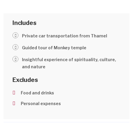
Includes
Private car transportation from Thamel
Guided tour of Monkey temple
Insightful experience of spirituality, culture,
and nature
Excludes
Food and drinks
Personal expenses