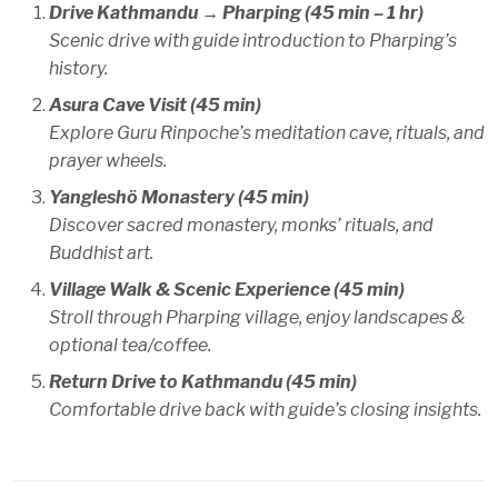
Drive Kathmandu → Pharping (45 min – 1 hr)
Scenic drive with guide introduction to Pharping’s
history.
Asura Cave Visit (45 min)
Explore Guru Rinpoche’s meditation cave, rituals, and
prayer wheels.
Yangleshö Monastery (45 min)
Discover sacred monastery, monks’ rituals, and
Buddhist art.
Village Walk & Scenic Experience (45 min)
Stroll through Pharping village, enjoy landscapes &
optional tea/coffee.
Return Drive to Kathmandu (45 min)
Comfortable drive back with guide’s closing insights.