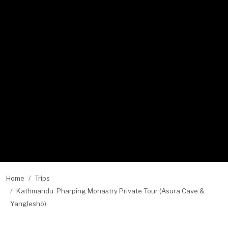
Home
Trips
Kathmandu: Pharping Monastry Private Tour (Asura Cave &
Yangleshö)