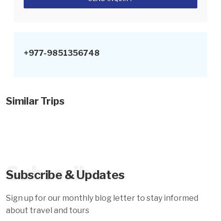
+977-9851356748
Similar Trips
Subscribe
Subscribe & Updates
Sign up for our monthly blog letter to stay informed
about travel and tours