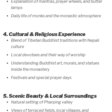
Explanation of mantras, prayer wheels, and butter
lamps
Daily life of monks and the monastic atmosphere
4. Cultural & Religious Experience
Blend of Tibetan Buddhist traditions with Nepali
culture
Local devotees and their way of worship
Understanding Buddhist art, murals, and statues
inside the monastery
Festivals and special prayer days
5. Scenic Beauty & Local Surroundings
Natural setting of Pharping valley
Views of terraced fields, local villages, and