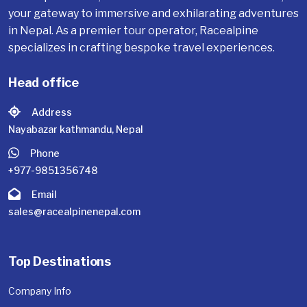
your gateway to immersive and exhilarating adventures
in Nepal. As a premier tour operator, Racealpine
specializes in crafting bespoke travel experiences.
Head office
Address
Nayabazar kathmandu, Nepal
Phone
+977-9851356748
Email
sales@racealpinenepal.com
Top Destinations
Company Info