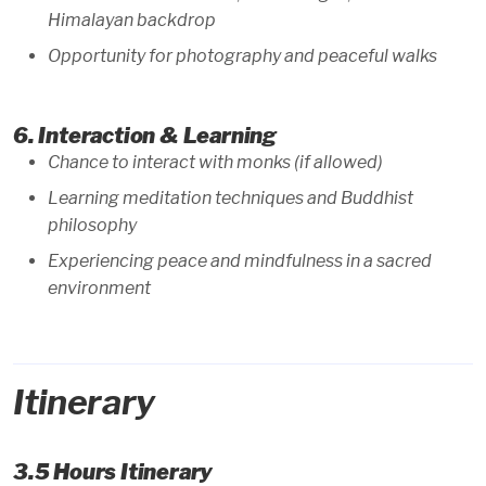
Himalayan backdrop
Opportunity for photography and peaceful walks
6. Interaction & Learning
Chance to interact with monks (if allowed)
Learning meditation techniques and Buddhist
philosophy
Experiencing peace and mindfulness in a sacred
environment
Itinerary
3.5 Hours Itinerary