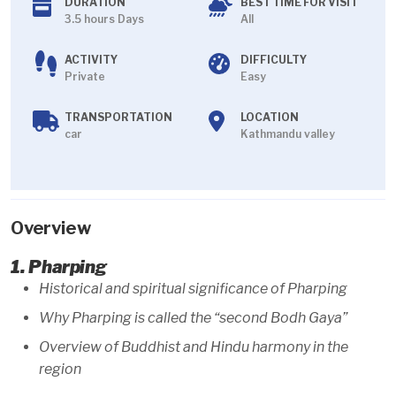
DURATION
BEST TIME FOR VISIT
3.5 hours Days
All
ACTIVITY
DIFFICULTY
Private
Easy
TRANSPORTATION
LOCATION
car
Kathmandu valley
Overview
1. Pharping
Historical and spiritual significance of Pharping
Why Pharping is called the “second Bodh Gaya”
Overview of Buddhist and Hindu harmony in the
region