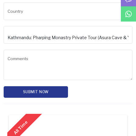
Country
Comments
SUBMIT NOW
All Time