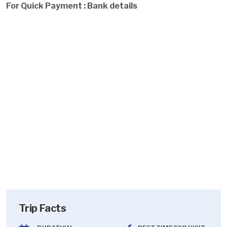
For Quick Payment : Bank details
Trip Facts