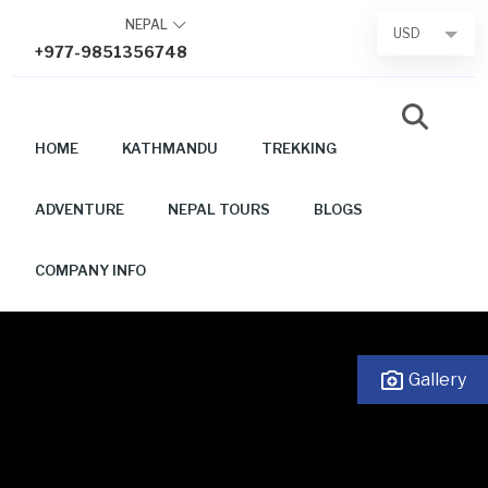
Skip
NEPAL
USD
to
+977-9851356748
content
HOME
KATHMANDU
TREKKING
ADVENTURE
NEPAL TOURS
BLOGS
COMPANY INFO
Gallery