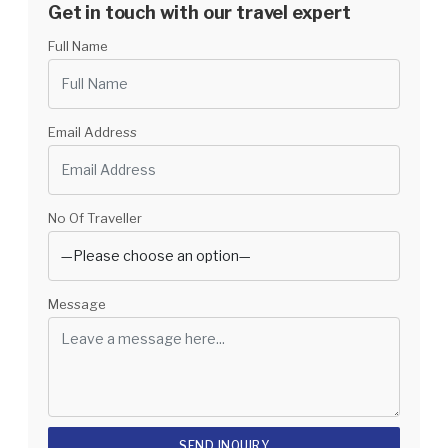
Get in touch with our travel expert
Full Name
Email Address
No Of Traveller
Message