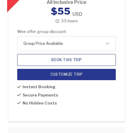
All Inclusive Price
$55
USD
3.5 hours
Wee offer group discount
Group Price Available
BOOK THIS TRIP
CUSTOMIZE TRIP
1
US$55
Instant Booking
2
US$30
Secure Payments
No Hidden Costs
3
US$20
4-8
US$15