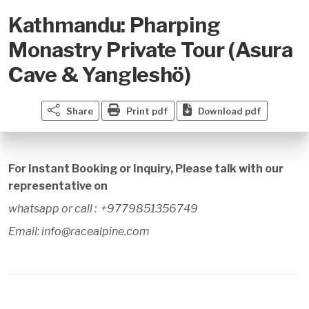
Kathmandu: Pharping
Monastry Private Tour (Asura
Cave & Yangleshö)
Share
Print pdf
Download pdf
For Instant Booking or Inquiry, Please talk with our
representative on
whatsapp or call : +9779851356749
Email: info@racealpine.com