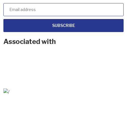
SUBSCRIBE
Associated with