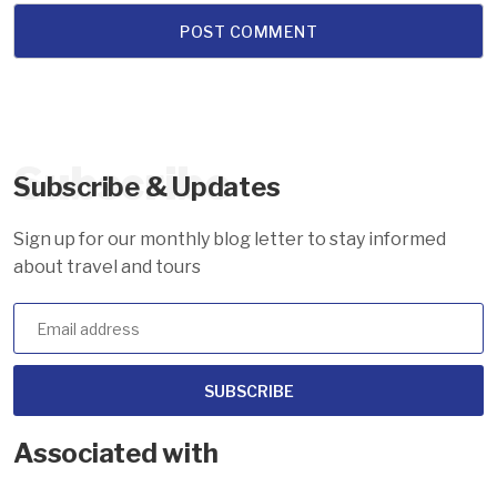
Subscribe
Subscribe & Updates
Sign up for our monthly blog letter to stay informed
about travel and tours
SUBSCRIBE
Associated with