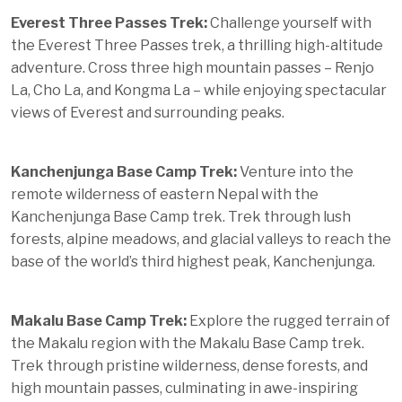
Everest Three Passes Trek:
Challenge yourself with
the Everest Three Passes trek, a thrilling high-altitude
adventure. Cross three high mountain passes – Renjo
La, Cho La, and Kongma La – while enjoying spectacular
views of Everest and surrounding peaks.
Kanchenjunga Base Camp Trek:
Venture into the
remote wilderness of eastern Nepal with the
Kanchenjunga Base Camp trek. Trek through lush
forests, alpine meadows, and glacial valleys to reach the
base of the world’s third highest peak, Kanchenjunga.
Makalu Base Camp Trek:
Explore the rugged terrain of
the Makalu region with the Makalu Base Camp trek.
Trek through pristine wilderness, dense forests, and
high mountain passes, culminating in awe-inspiring