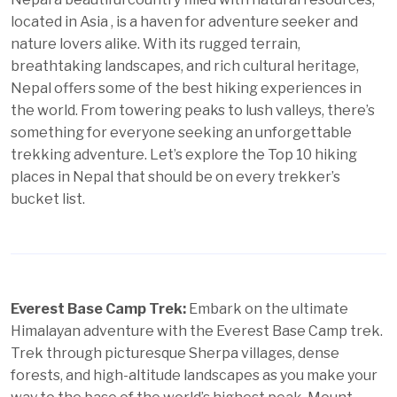
located in Asia , is a haven for adventure seeker and
nature lovers alike. With its rugged terrain,
breathtaking landscapes, and rich cultural heritage,
Nepal offers some of the best hiking experiences in
the world. From towering peaks to lush valleys, there’s
something for everyone seeking an unforgettable
trekking adventure. Let’s explore the Top 10 hiking
places in Nepal that should be on every trekker’s
bucket list.
Everest Base Camp Trek:
Embark on the ultimate
Himalayan adventure with the Everest Base Camp trek.
Trek through picturesque Sherpa villages, dense
forests, and high-altitude landscapes as you make your