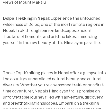
views of Mount Makalu.
Dolpo Trekking in Nepal:
Experience the untouched
wilderness of Dolpo, one of the most remote regions in
Nepal. Trek through barren landscapes, ancient
Tibetan settlements, and pristine lakes, immersing
yourself in the raw beauty of this Himalayan paradise.
These Top 10 hiking places in Nepal offer a glimpse into
the country’s unparalleled natural beauty and cultural
diversity. Whether you’re a seasoned trekker or a first-
time adventurer, Nepal’s Himalayan trails promise an
unforgettable journey filled with adventure, discovery,
and breathtaking landscapes. Embark on a trekking