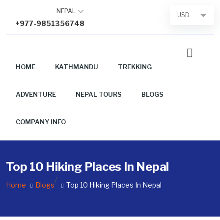
Skip
NEPAL
USD
to
+977-9851356748
content
HOME
KATHMANDU
TREKKING
ADVENTURE
NEPAL TOURS
BLOGS
COMPANY INFO
Top 10 Hiking Places In Nepal
/
Home
Blogs
Top 10 Hiking Places In Nepal