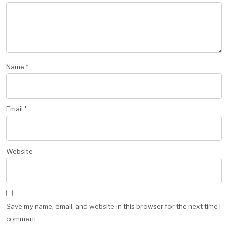
Name
*
Email
*
Website
Save my name, email, and website in this browser for the next time I
comment.