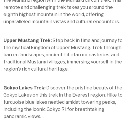
the
Manaslu region
with the Manaslu Circuit trek. This
remote and challenging trek takes you around the
eighth highest mountain in the world, offering
unparalleled mountain vistas and cultural encounters.
Upper Mustang Trek:
Step back in time and journey to
the mystical kingdom of Upper
Mustang
. Trek through
barren landscapes, ancient Tibetan monasteries, and
traditional Mustangi villages, immersing yourself in the
region’s rich cultural heritage.
Gokyo Lakes Trek:
Discover the pristine beauty of the
Gokyo Lakes on this trek in the Everest region. Hike to
turquoise blue lakes nestled amidst towering peaks,
including the iconic Gokyo Ri, for breathtaking
panoramic views.