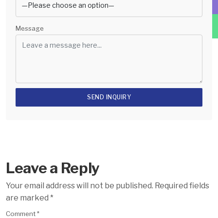
Message
Leave a Reply
Your email address will not be published.
Required fields
are marked
*
Comment
*