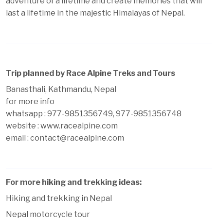
adventure of a lifetime and create memories that will
last a lifetime in the majestic Himalayas of Nepal.
Trip planned by Race Alpine Treks and Tours
Banasthali, Kathmandu, Nepal
for more info
whatsapp : 977-9851356749, 977-9851356748
website :
www.racealpine.com
email : contact@racealpine.com
For more hiking and trekking ideas:
Hiking and trekking in Nepal
Nepal motorcycle tour