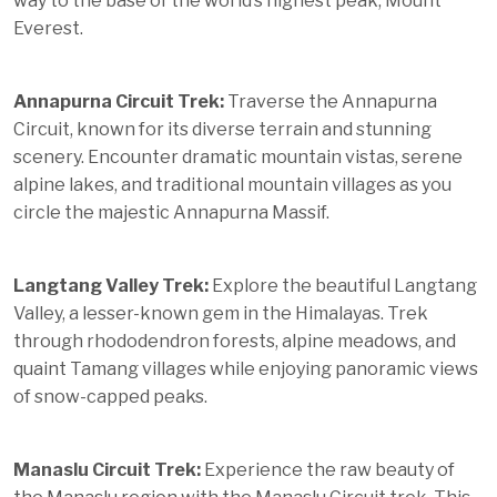
way to the base of the world’s highest peak, Mount
Everest.
Annapurna Circuit Trek:
Traverse the Annapurna
Circuit, known for its diverse terrain and stunning
scenery. Encounter dramatic mountain vistas, serene
alpine lakes, and traditional mountain villages as you
circle the majestic Annapurna Massif.
Langtang Valley Trek:
Explore the beautiful Langtang
Valley, a lesser-known gem in the Himalayas. Trek
through rhododendron forests, alpine meadows, and
quaint Tamang villages while enjoying panoramic views
of snow-capped peaks.
Manaslu Circuit Trek:
Experience the raw beauty of