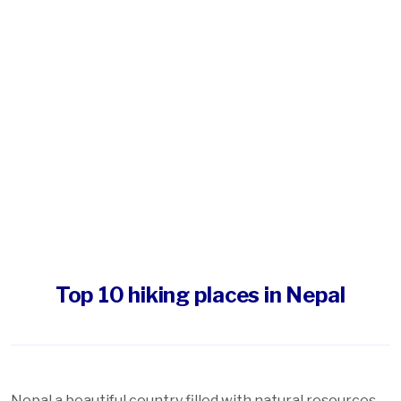
Top 10 hiking places in Nepal
Nepal a beautiful country filled with natural resources,