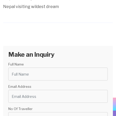
Nepal visiting wildest dream
Make an Inquiry
Full Name
Email Address
No Of Traveller