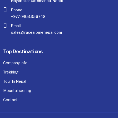
Nayabazar kathmandu, Nepal
Phone
+977-9851356748
Email
sales@racealpinenepal.com
Top Destinations
Company Info
Trekking
Tour In Nepal
Mountaineering
Contact