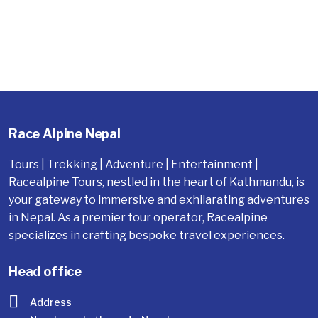
Race Alpine Nepal
Tours | Trekking | Adventure | Entertainment |
Racealpine Tours, nestled in the heart of Kathmandu, is
your gateway to immersive and exhilarating adventures
in Nepal. As a premier tour operator, Racealpine
specializes in crafting bespoke travel experiences.
Head office
Address