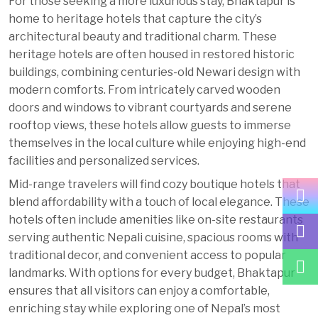
For those seeking a more luxurious stay, Bhaktapur is
home to heritage hotels that capture the city’s
architectural beauty and traditional charm. These
heritage hotels are often housed in restored historic
buildings, combining centuries-old Newari design with
modern comforts. From intricately carved wooden
doors and windows to vibrant courtyards and serene
rooftop views, these hotels allow guests to immerse
themselves in the local culture while enjoying high-end
facilities and personalized services.
Mid-range travelers will find cozy boutique hotels that
blend affordability with a touch of local elegance. These
hotels often include amenities like on-site restaurants
serving authentic Nepali cuisine, spacious rooms with
traditional decor, and convenient access to popular
landmarks. With options for every budget, Bhaktapur
ensures that all visitors can enjoy a comfortable,
enriching stay while exploring one of Nepal’s most