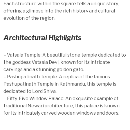
Each structure within the square tells a unique story,
offering a glimpse into the rich history and cultural
evolution of the region.
Architectural Highlights
– Vatsala Temple: A beautiful stone temple dedicated to
the goddess Vatsala Devi, known for its intricate
carvings and a stunning golden gate.
– Pashupatinath Temple: A replica of the famous
Pashupatinath Temple in Kathmandu, this temple is
dedicated to Lord Shiva.
– Fifty-Five Window Palace: An exquisite example of
traditional Newari architecture, this palace is known
for its intricately carved wooden windows and doors.