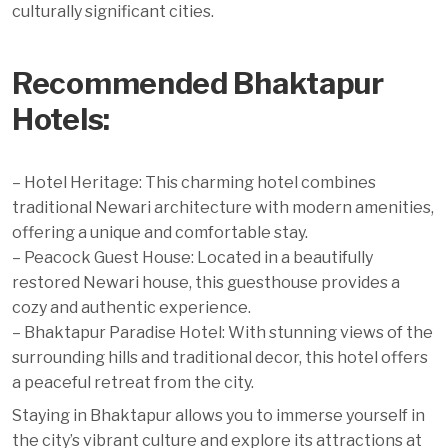
culturally significant cities.
Recommended Bhaktapur
Hotels:
– Hotel Heritage: This charming hotel combines
traditional Newari architecture with modern amenities,
offering a unique and comfortable stay.
– Peacock Guest House: Located in a beautifully
restored Newari house, this guesthouse provides a
cozy and authentic experience.
– Bhaktapur Paradise Hotel: With stunning views of the
surrounding hills and traditional decor, this hotel offers
a peaceful retreat from the city.
Staying in Bhaktapur allows you to immerse yourself in
the city’s vibrant culture and explore its attractions at