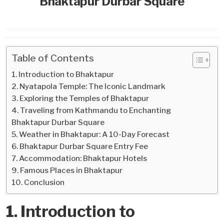
Bhaktapur Durbar Square
Table of Contents
1. Introduction to Bhaktapur
2. Nyatapola Temple: The Iconic Landmark
3. Exploring the Temples of Bhaktapur
4. Traveling from Kathmandu to Enchanting
Bhaktapur Durbar Square
5. Weather in Bhaktapur: A 10-Day Forecast
6. Bhaktapur Durbar Square Entry Fee
7. Accommodation: Bhaktapur Hotels
9. Famous Places in Bhaktapur
10. Conclusion
1. Introduction to