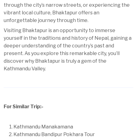
through the city’s narrow streets, or experiencing the
vibrant local culture, Bhaktapur offers an
unforgettable journey through time.
Visiting Bhaktapur is an opportunity to immerse
yourself in the traditions and history of Nepal, gaining a
deeper understanding of the country’s past and
present. As you explore this remarkable city, you’ll
discover why Bhaktapur is truly a gem of the
Kathmandu Valley.
For Similar Trip:-
Kathmandu Manakamana
Kathmandu Bandipur Pokhara Tour