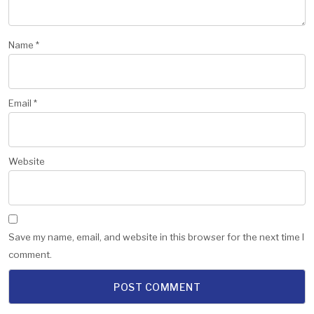
Name
*
Email
*
Website
Save my name, email, and website in this browser for the next time I
comment.