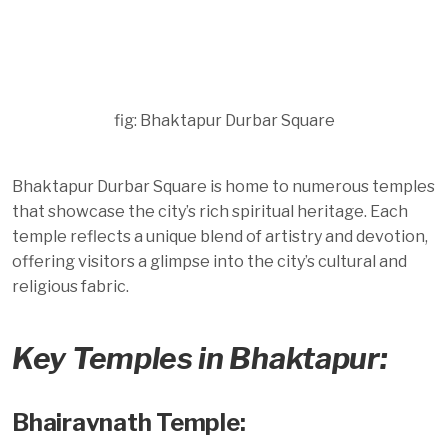
fig: Bhaktapur Durbar Square
Bhaktapur Durbar Square is home to numerous temples
that showcase the city’s rich spiritual heritage. Each
temple reflects a unique blend of artistry and devotion,
offering visitors a glimpse into the city’s cultural and
religious fabric.
Key Temples in Bhaktapur:
Bhairavnath Temple: