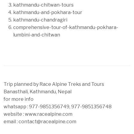
kathmandu-chitwan-tours
kathmandu-and-pokhara-tour
kathmandu-chandragiri
comprehensive-tour-of-kathmandu-pokhara-
lumbini-and-chitwan
Trip planned by Race Alpine Treks and Tours
Banasthali, Kathmandu, Nepal
for more info
whatsapp : 977-9851356749, 977-9851356748
website : www.racealpine.com
email : contact@racealpine.com