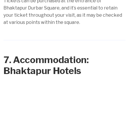
Tickets can be purchased at the entrance of
Bhaktapur Durbar Square, and it’s essential to retain
your ticket throughout your visit, as it may be checked
at various points within the square.
7. Accommodation:
Bhaktapur Hotels