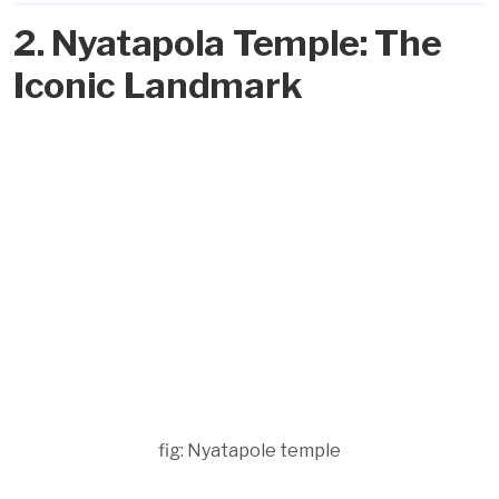
2. Nyatapola Temple: The
Iconic Landmark
fig: Nyatapole temple