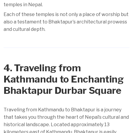
temples in Nepal.
Each of these temples is not only a place of worship but
also a testament to Bhaktapur’s architectural prowess
and cultural depth.
4. Traveling from
Kathmandu to Enchanting
Bhaktapur Durbar Square
Traveling from Kathmandu to Bhaktapur is a journey
that takes you through the heart of Nepal’s cultural and
historical landscape. Located approximately 13
kilometers east of Kathmandu, Bhaktapur is easily