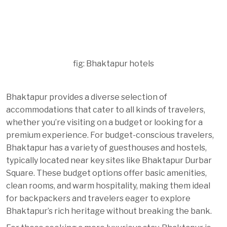
fig: Bhaktapur hotels
Bhaktapur provides a diverse selection of
accommodations that cater to all kinds of travelers,
whether you’re visiting on a budget or looking for a
premium experience. For budget-conscious travelers,
Bhaktapur has a variety of guesthouses and hostels,
typically located near key sites like Bhaktapur Durbar
Square. These budget options offer basic amenities,
clean rooms, and warm hospitality, making them ideal
for backpackers and travelers eager to explore
Bhaktapur’s rich heritage without breaking the bank.