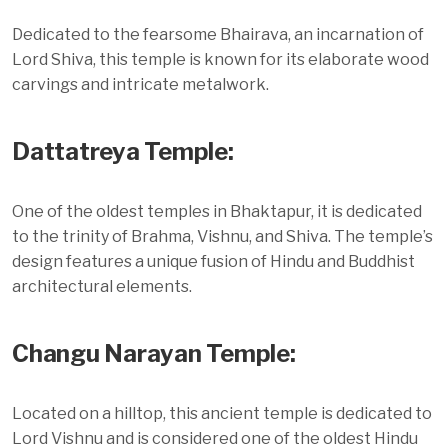
Dedicated to the fearsome Bhairava, an incarnation of
Lord Shiva, this temple is known for its elaborate wood
carvings and intricate metalwork.
Dattatreya Temple:
One of the oldest temples in Bhaktapur, it is dedicated
to the trinity of Brahma, Vishnu, and Shiva. The temple’s
design features a unique fusion of Hindu and Buddhist
architectural elements.
Changu Narayan Temple:
Located on a hilltop, this ancient temple is dedicated to
Lord Vishnu and is considered one of the oldest Hindu