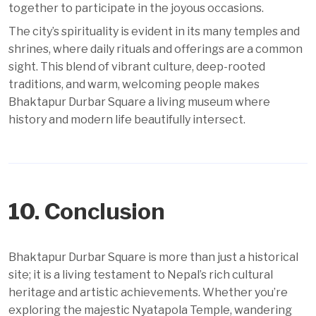
together to participate in the joyous occasions.
The city’s spirituality is evident in its many temples and
shrines, where daily rituals and offerings are a common
sight. This blend of vibrant culture, deep-rooted
traditions, and warm, welcoming people makes
Bhaktapur Durbar Square a living museum where
history and modern life beautifully intersect.
10. Conclusion
Bhaktapur Durbar Square is more than just a historical
site; it is a living testament to Nepal’s rich cultural
heritage and artistic achievements. Whether you’re
exploring the majestic Nyatapola Temple, wandering