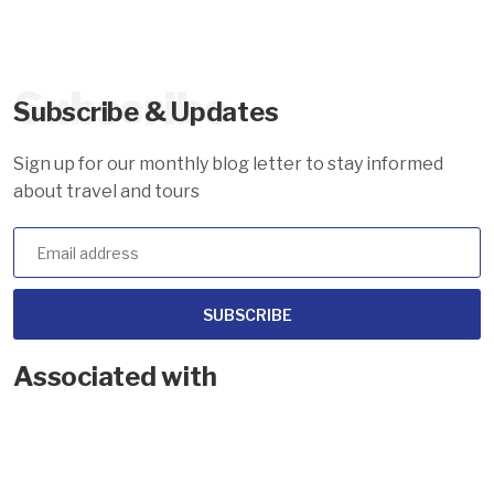
Subscribe
Subscribe & Updates
Sign up for our monthly blog letter to stay informed
about travel and tours
SUBSCRIBE
Associated with