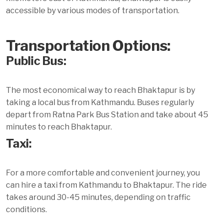
accessible by various modes of transportation.
Transportation Options:
Public Bus:
The most economical way to reach Bhaktapur is by
taking a local bus from Kathmandu. Buses regularly
depart from Ratna Park Bus Station and take about 45
minutes to reach Bhaktapur.
Taxi:
For a more comfortable and convenient journey, you
can hire a taxi from Kathmandu to Bhaktapur. The ride
takes around 30-45 minutes, depending on traffic
conditions.