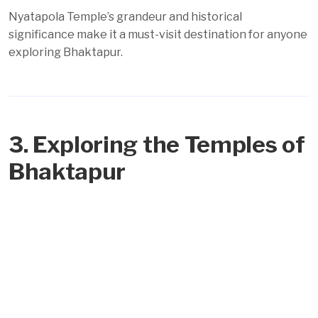
Nyatapola Temple’s grandeur and historical
significance make it a must-visit destination for anyone
exploring Bhaktapur.
3. Exploring the Temples of
Bhaktapur