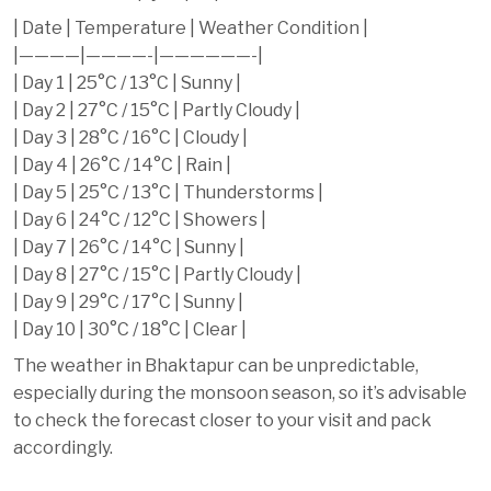
| Date | Temperature | Weather Condition |
|————|————-|——————-|
| Day 1 | 25°C / 13°C | Sunny |
| Day 2 | 27°C / 15°C | Partly Cloudy |
| Day 3 | 28°C / 16°C | Cloudy |
| Day 4 | 26°C / 14°C | Rain |
| Day 5 | 25°C / 13°C | Thunderstorms |
| Day 6 | 24°C / 12°C | Showers |
| Day 7 | 26°C / 14°C | Sunny |
| Day 8 | 27°C / 15°C | Partly Cloudy |
| Day 9 | 29°C / 17°C | Sunny |
| Day 10 | 30°C / 18°C | Clear |
The weather in Bhaktapur can be unpredictable,
especially during the monsoon season, so it’s advisable
to check the forecast closer to your visit and pack
accordingly.