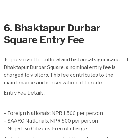
6. Bhaktapur Durbar
Square Entry Fee
To preserve the cultural and historical significance of
Bhaktapur Durbar Square, a nominal entry fee is
charged to visitors. This fee contributes to the
maintenance and conservation of the site.
Entry Fee Details:
– Foreign Nationals: NPR 1,500 per person
– SAARC Nationals: NPR 500 per person
– Nepalese Citizens: Free of charge