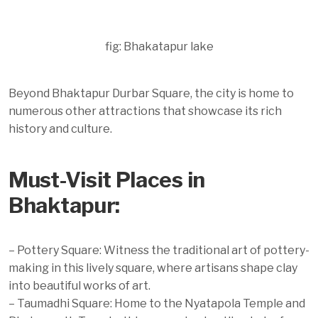
fig: Bhakatapur lake
Beyond Bhaktapur Durbar Square, the city is home to
numerous other attractions that showcase its rich
history and culture.
Must-Visit Places in
Bhaktapur:
– Pottery Square: Witness the traditional art of pottery-
making in this lively square, where artisans shape clay
into beautiful works of art.
– Taumadhi Square: Home to the Nyatapola Temple and