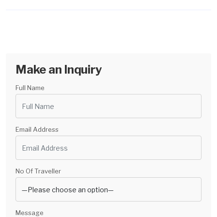
Make an Inquiry
Full Name
Email Address
No Of Traveller
Message