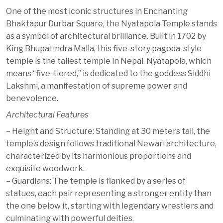
One of the most iconic structures in Enchanting
Bhaktapur Durbar Square, the Nyatapola Temple stands
as a symbol of architectural brilliance. Built in 1702 by
King Bhupatindra Malla, this five-story pagoda-style
temple is the tallest temple in Nepal. Nyatapola, which
means “five-tiered,” is dedicated to the goddess Siddhi
Lakshmi, a manifestation of supreme power and
benevolence.
Architectural Features
– Height and Structure: Standing at 30 meters tall, the
temple’s design follows traditional Newari architecture,
characterized by its harmonious proportions and
exquisite woodwork.
– Guardians: The temple is flanked by a series of
statues, each pair representing a stronger entity than
the one below it, starting with legendary wrestlers and
culminating with powerful deities.