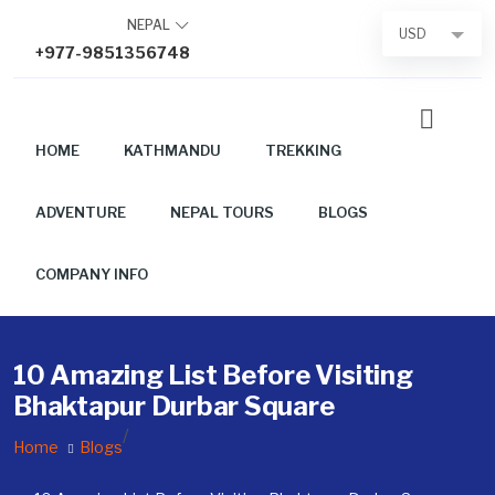
Skip
NEPAL
USD
to
+977-9851356748
content
HOME
KATHMANDU
TREKKING
ADVENTURE
NEPAL TOURS
BLOGS
COMPANY INFO
10 Amazing List Before Visiting
Bhaktapur Durbar Square
/
Home
Blogs