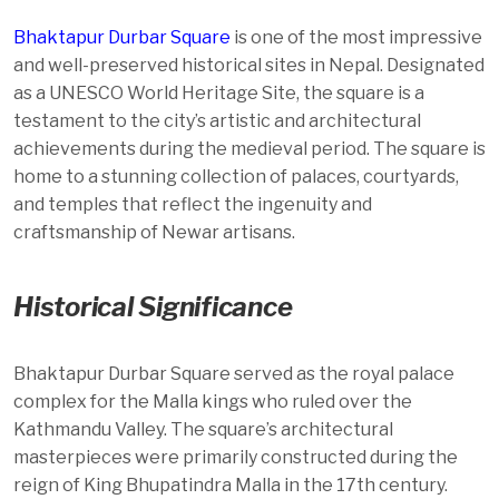
Bhaktapur Durbar Square
is one of the most impressive
and well-preserved historical sites in Nepal. Designated
as a UNESCO World Heritage Site, the square is a
testament to the city’s artistic and architectural
achievements during the medieval period. The square is
home to a stunning collection of palaces, courtyards,
and temples that reflect the ingenuity and
craftsmanship of Newar artisans.
Historical Significance
Bhaktapur Durbar Square served as the royal palace
complex for the Malla kings who ruled over the
Kathmandu Valley. The square’s architectural
masterpieces were primarily constructed during the
reign of King Bhupatindra Malla in the 17th century.