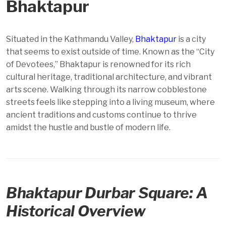
Bhaktapur
Situated in the Kathmandu Valley,
Bhaktapur
is a city
that seems to exist outside of time. Known as the “City
of Devotees,” Bhaktapur is renowned for its rich
cultural heritage, traditional architecture, and vibrant
arts scene. Walking through its narrow cobblestone
streets feels like stepping into a living museum, where
ancient traditions and customs continue to thrive
amidst the hustle and bustle of modern life.
Bhaktapur Durbar Square: A
Historical Overview