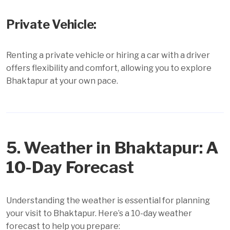
Private Vehicle:
Renting a private vehicle or hiring a car with a driver
offers flexibility and comfort, allowing you to explore
Bhaktapur at your own pace.
5. Weather in Bhaktapur: A
10-Day Forecast
Understanding the weather is essential for planning
your visit to Bhaktapur. Here’s a 10-day weather
forecast to help you prepare: