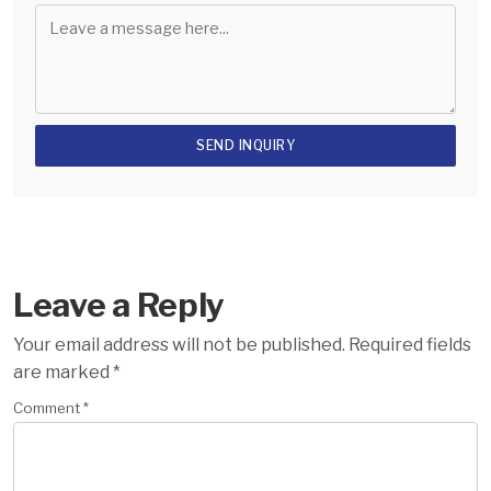
Leave a Reply
Your email address will not be published.
Required fields
are marked
*
Comment
*