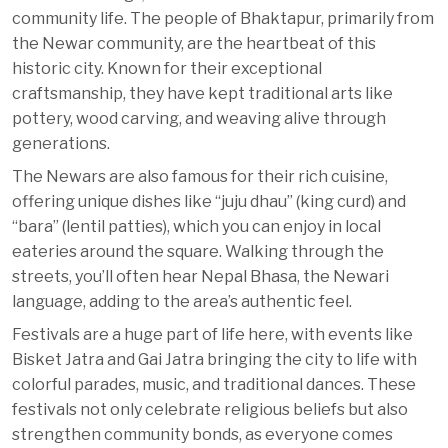
community life. The people of Bhaktapur, primarily from
the Newar community, are the heartbeat of this
historic city. Known for their exceptional
craftsmanship, they have kept traditional arts like
pottery, wood carving, and weaving alive through
generations.
The Newars are also famous for their rich cuisine,
offering unique dishes like “juju dhau” (king curd) and
“bara” (lentil patties), which you can enjoy in local
eateries around the square. Walking through the
streets, you’ll often hear Nepal Bhasa, the Newari
language, adding to the area’s authentic feel.
Festivals are a huge part of life here, with events like
Bisket Jatra and Gai Jatra bringing the city to life with
colorful parades, music, and traditional dances. These
festivals not only celebrate religious beliefs but also
strengthen community bonds, as everyone comes