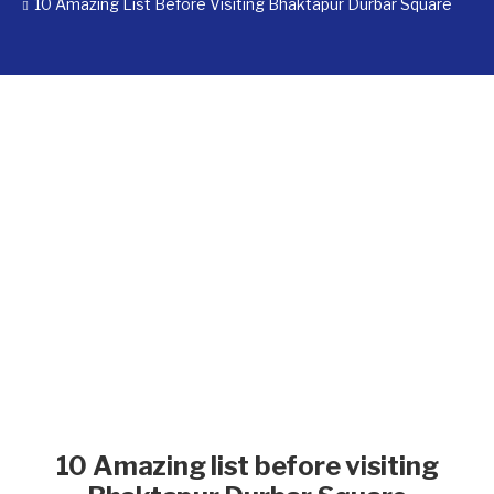
10 Amazing List Before Visiting Bhaktapur Durbar Square
10 Amazing list before visiting