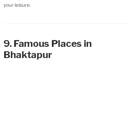
your leisure.
9. Famous Places in
Bhaktapur