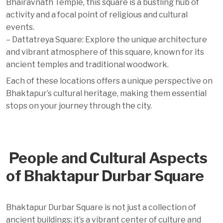
Bhairavnath Temple, this square is a bustling hub of
activity and a focal point of religious and cultural
events.
– Dattatreya Square: Explore the unique architecture
and vibrant atmosphere of this square, known for its
ancient temples and traditional woodwork.
Each of these locations offers a unique perspective on
Bhaktapur’s cultural heritage, making them essential
stops on your journey through the city.
People and Cultural Aspects
of Bhaktapur Durbar Square
Bhaktapur Durbar Square is not just a collection of
ancient buildings; it’s a vibrant center of culture and