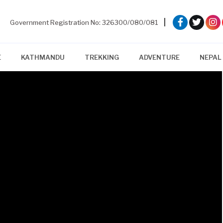
|
Government Registration No: 326300/080/081
E
KATHMANDU
TREKKING
ADVENTURE
NEPAL