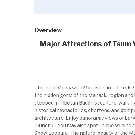
Overview
Major Attractions of Tsum V
The Tsum Valley with Manaslu Circuit Trek 2
the hidden gems of the Manaslu region and 
steeped in Tibetan Buddhist culture, walking
historical monasteries, chortens, and gompa
architecture. Enjoy panoramic views of Lar
Hiunchuli. You may also spot unique wildlife
Snow Leopard. The natural beauty of the M