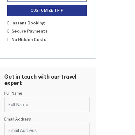
CUSTOMIZE TRIP
1 Pax
US$2499
Instant Booking
2-5
US$1799
Secure Payments
No Hidden Costs
6-8
US$1699
9-12
US$1599
13 And Above
US$1499
Get in touch with our travel
expert
Full Name
Email Address