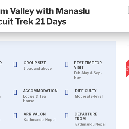
m Valley with Manaslu
cuit Trek 21 Days
Feb
:
GROUP SIZE
BEST TIME FOR
VISIT
1 pax and above
Feb-May & Sep-
Nov
ACCOMMODATION
DIFFICULTY
h
Lodge & Tea
Moderate-level
House
ARRIVAL ON
DEPARTURE
FROM
n
Kathmandu, Nepal
Kathmandu Nepal