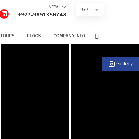
NEPAL
USD
+977-9851356748
 TOURS
BLOGS
COMPANY INFO
Gallery