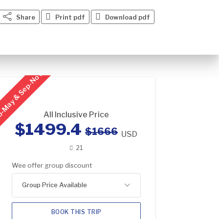
Share
Print pdf
Download pdf
-May & Sep-Nov
All Inclusive Price
$1499.4
$1666
USD
21
Wee offer group discount
Group Price Available
BOOK THIS TRIP