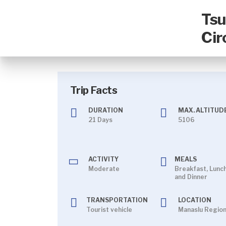
Tsu
Cir
Trip Facts
DURATION
MAX. ALTITUDE
21 Days
5106
ACTIVITY
MEALS
Moderate
Breakfast, Lunc
and Dinner
TRANSPORTATION
LOCATION
Tourist vehicle
Manaslu Regio