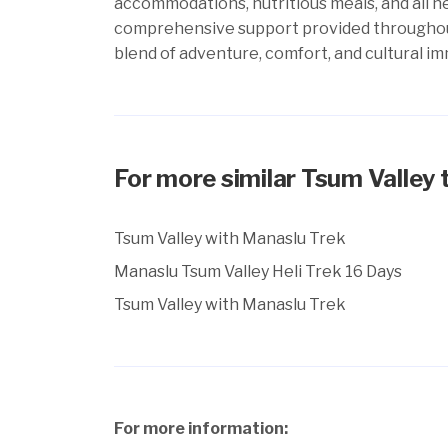
accommodations, nutritious meals, and all ne
comprehensive support provided throughout 
blend of adventure, comfort, and cultural im
For more similar Tsum Valley 
Tsum Valley with Manaslu Trek
Manaslu Tsum Valley Heli Trek 16 Days
Tsum Valley with Manaslu Trek
For more information: