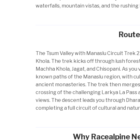
waterfalls, mountain vistas, and the rushing 
Route
The Tsum Valley with Manaslu Circuit Trek 2
Khola. The trek kicks off through lush forest
Machha Khola, Jagat, and Chisopani. As you v
known paths of the Manaslu region, with cultu
ancient monasteries. The trek then merges w
crossing of the challenging Larkya La Pass 
views. The descent leads you through Dhara
completing a full circuit of cultural and natu
Why Racealpine Nep