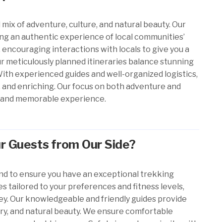
 mix of adventure, culture, and natural beauty. Our
ing an authentic experience of local communities’
 encouraging interactions with locals to give you a
ur meticulously planned itineraries balance stunning
With experienced guides and well-organized logistics,
e, and enriching. Our focus on both adventure and
fun and memorable experience.
r Guests from Our Side?
nd to ensure you have an exceptional trekking
s tailored to your preferences and fitness levels,
ey. Our knowledgeable and friendly guides provide
tory, and natural beauty. We ensure comfortable