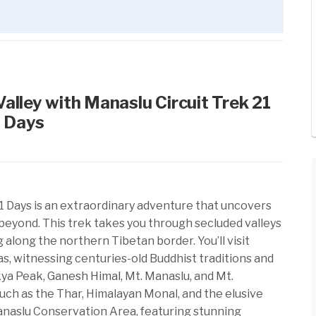
alley with Manaslu Circuit Trek 21
Days
1 Days is an extraordinary adventure that uncovers
beyond. This trek takes you through secluded valleys
 along the northern Tibetan border. You’ll visit
s, witnessing centuries-old Buddhist traditions and
kya Peak,
Ganesh Himal
, Mt. Manaslu, and Mt.
 such as the Thar, Himalayan Monal, and the elusive
anaslu Conservation Area, featuring stunning