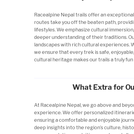
Racealpine Nepal
trails offer an exceptional
routes take you off the beaten path, provid
lifestyles. We emphasize cultural immersion,
deeper understanding of their traditions. O
landscapes with rich cultural experiences. 
we ensure that every trek is safe, enjoyabl
cultural heritage makes our trails a truly 
What Extra for Ou
At Racealpine Nepal, we go above and beyo
experience. We offer personalized itinerarie
ensuring a comfortable and enjoyable journ
deep insights into the region’s culture, his