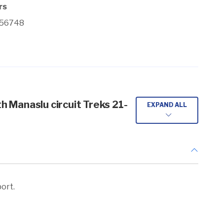
rs
356748
th Manaslu circuit Treks 21-
EXPAND ALL
port.