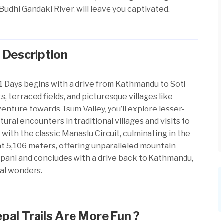
Budhi Gandaki River, will leave you captivated.
 Description
1 Days begins with a drive from Kathmandu to Soti
s, terraced fields, and picturesque villages like
enture towards Tsum Valley, you’ll explore lesser-
ral encounters in traditional villages and visits to
ith the classic Manaslu Circuit, culminating in the
at 5,106 meters, offering unparalleled mountain
pani and concludes with a drive back to Kathmandu,
ral wonders.
al Trails Are More Fun ?