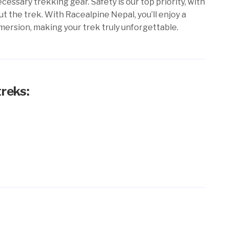
cessary trekking gear. Safety is our top priority, with
the trek. With Racealpine Nepal, you’ll enjoy a
mersion, making your trek truly unforgettable.
treks: