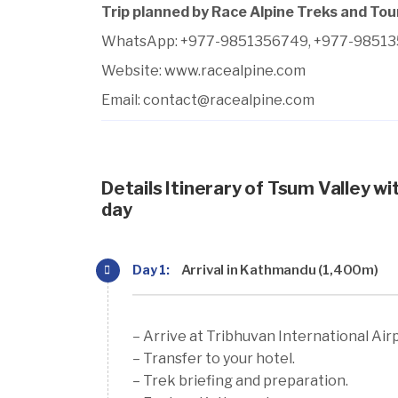
Trip planned by Race Alpine Treks and Tou
WhatsApp: +977-9851356749, +977-9851
Website:
www.racealpine.com
Email:
contact@racealpine.com
Details Itinerary of Tsum Valley wi
day
Day 1:
Arrival in Kathmandu (1,400m)
– Arrive at Tribhuvan International Air
– Transfer to your hotel.
– Trek briefing and preparation.