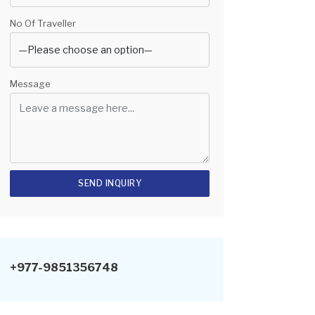
No Of Traveller
Message
+977-9851356748