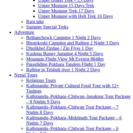
Upper Dolpo Trek – 25 Days
Upper Mustang 15 Days Trek
Upper Mustang Trek 17 Days
Upper Mustang with Heli Trek 16 Days
Rara lake
Summer Special Treks
Adventure
Bethanchowk Camping 1 Night 2 Days
Bhotekoshi Camping and Rafting 2 Night 3 Days
Dhulikhel Zipline / Zip Flyer 1 Day
Kushma Bungy Jumping 4 Night 5 Days
Mountain Flight View Mt Everest 8848m
Paragliding Pokhara Tandem Flight 1 Day
Rafting in Trishuli river 1 Night 2 Days
Nepal Tours
Religious Tours
Kathmandu: Private Cultural Food Tour with 12+
Tastings
Kathmandu–Pokhara–Chitwan–Janakpur Tour Package
– 8 Nights 9 Days
Kathmandu–Pokhara–Chitwan Tour Package – 7
Nights 8 Days
Kathmandu–Pokhara–Muktinath Tour Package – 6
Nights 7 Days
Kathmandu–Pokhara–Chitwan Tour Package – 6