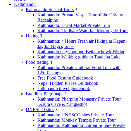
Kathmandu
Kathmandu Special Tours
3
Kathmandu: Private Vespa Tour of the City by
Racealpine
Kathmandu: Local Market Private Tour
Kathmandu: Tindhare Waterfall Motorcycle Tour
Hiking
3
Kathmandu: 4 Hours Fresh air Hiking at Kapan-
Jagdol-Nagi gumba
Kathmandu City tour and Bethanchowk Hiking
Kathmandu: Walking guide to Taudaha Lake
Food testing
4
Kathmandu: Private Cultural Food Tour with
12+ Tastings
Free Food Testing Guidebook
Nepal Hidden Places Guidebook
kathmandu travel guidebook
Buddhist Pilgrimage
1
Kathmandu: Pharping Monastry Private Tour
(Asura Cave & Yangleshö)
UNESCO sites
3
Kathmandu: UNESCO sites Private Tour
Kathmandu: Monkey Temple Private Tour
Kathmandu: Kathmandu Durbar Square Private
Tour