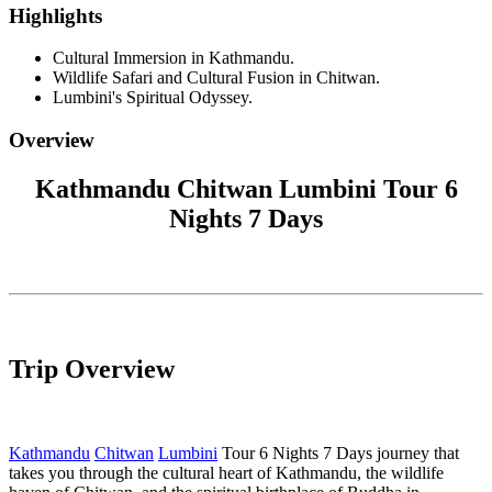
Highlights
Cultural Immersion in Kathmandu.
Wildlife Safari and Cultural Fusion in Chitwan.
Lumbini's Spiritual Odyssey.
Overview
Kathmandu Chitwan Lumbini Tour 6
Nights 7 Days
Trip Overview
Kathmandu
Chitwan
Lumbini
Tour 6 Nights 7 Days journey that
takes you through the cultural heart of Kathmandu, the wildlife