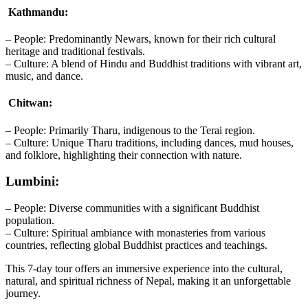
Kathmandu:
– People: Predominantly Newars, known for their rich cultural
heritage and traditional festivals.
– Culture: A blend of Hindu and Buddhist traditions with vibrant art,
music, and dance.
Chitwan:
– People: Primarily Tharu, indigenous to the Terai region.
– Culture: Unique Tharu traditions, including dances, mud houses,
and folklore, highlighting their connection with nature.
Lumbini:
– People: Diverse communities with a significant Buddhist
population.
– Culture: Spiritual ambiance with monasteries from various
countries, reflecting global Buddhist practices and teachings.
This 7-day tour offers an immersive experience into the cultural,
natural, and spiritual richness of Nepal, making it an unforgettable
journey.