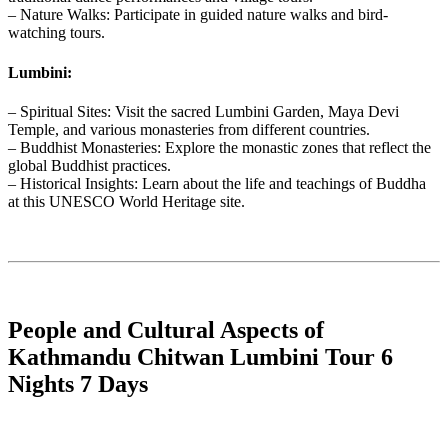
– Nature Walks: Participate in guided nature walks and bird-
watching tours.
Lumbini:
– Spiritual Sites: Visit the sacred Lumbini Garden, Maya Devi
Temple, and various monasteries from different countries.
– Buddhist Monasteries: Explore the monastic zones that reflect the
global Buddhist practices.
– Historical Insights: Learn about the life and teachings of Buddha
at this UNESCO World Heritage site.
People and Cultural Aspects of
Kathmandu Chitwan Lumbini Tour 6
Nights 7 Days