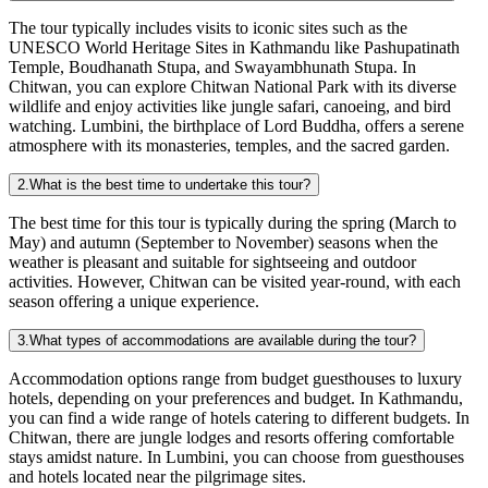
The tour typically includes visits to iconic sites such as the
UNESCO World Heritage Sites in Kathmandu like Pashupatinath
Temple, Boudhanath Stupa, and Swayambhunath Stupa. In
Chitwan, you can explore Chitwan National Park with its diverse
wildlife and enjoy activities like jungle safari, canoeing, and bird
watching. Lumbini, the birthplace of Lord Buddha, offers a serene
atmosphere with its monasteries, temples, and the sacred garden.
2.What is the best time to undertake this tour?
The best time for this tour is typically during the spring (March to
May) and autumn (September to November) seasons when the
weather is pleasant and suitable for sightseeing and outdoor
activities. However, Chitwan can be visited year-round, with each
season offering a unique experience.
3.What types of accommodations are available during the tour?
Accommodation options range from budget guesthouses to luxury
hotels, depending on your preferences and budget. In Kathmandu,
you can find a wide range of hotels catering to different budgets. In
Chitwan, there are jungle lodges and resorts offering comfortable
stays amidst nature. In Lumbini, you can choose from guesthouses
and hotels located near the pilgrimage sites.