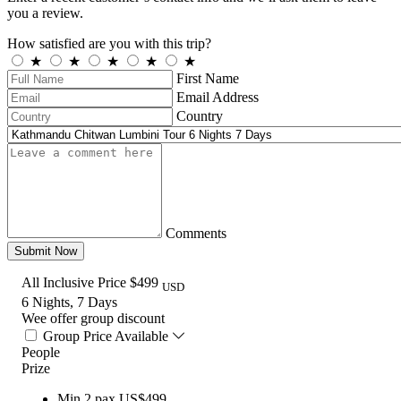
you a review.
How satisfied are you with this trip?
★
★
★
★
★
First Name
Email Address
Country
Comments
Submit Now
All Inclusive Price
$499
USD
6 Nights, 7 Days
Wee offer group discount
Group Price Available
People
Prize
Min.2 pax
US$499