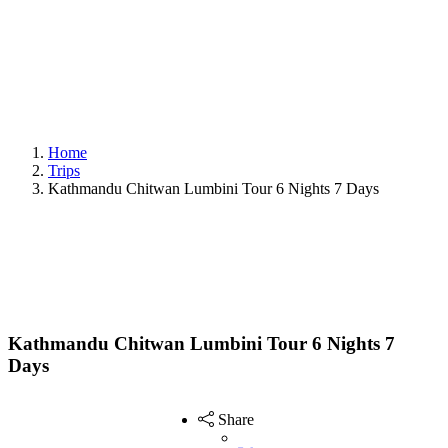
Home
Trips
Kathmandu Chitwan Lumbini Tour 6 Nights 7 Days
Kathmandu Chitwan Lumbini Tour 6 Nights 7
Days
Share