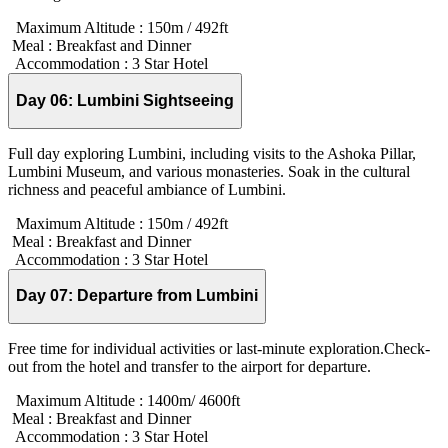
Maximum Altitude :
150m / 492ft
Meal :
Breakfast and Dinner
Accommodation :
3 Star Hotel
Day 06:
Lumbini Sightseeing
Full day exploring Lumbini, including visits to the Ashoka Pillar,
Lumbini Museum, and various monasteries. Soak in the cultural
richness and peaceful ambiance of Lumbini.
Maximum Altitude :
150m / 492ft
Meal :
Breakfast and Dinner
Accommodation :
3 Star Hotel
Day 07:
Departure from Lumbini
Free time for individual activities or last-minute exploration.Check-
out from the hotel and transfer to the airport for departure.
Maximum Altitude :
1400m/ 4600ft
Meal :
Breakfast and Dinner
Accommodation :
3 Star Hotel