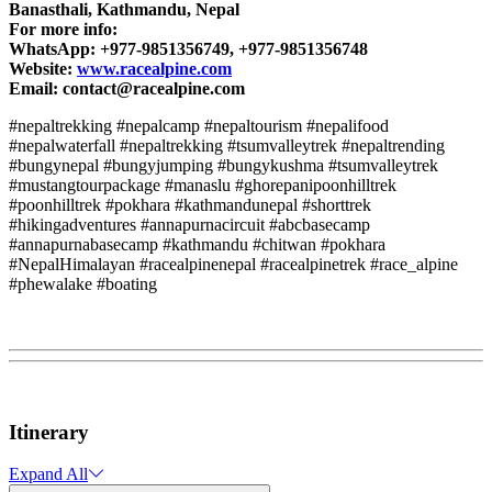
Banasthali, Kathmandu, Nepal
For more info:
WhatsApp: +977-9851356749, +977-9851356748
Website:
www.racealpine.com
Email:
contact@racealpine.com
#nepaltrekking #nepalcamp #nepaltourism #nepalifood
#nepalwaterfall #nepaltrekking #tsumvalleytrek #nepaltrending
#bungynepal #bungyjumping #bungykushma #tsumvalleytrek
#mustangtourpackage #manaslu #ghorepanipoonhilltrek
#poonhilltrek #pokhara #kathmandunepal #shorttrek
#hikingadventures #annapurnacircuit #abcbasecamp
#annapurnabasecamp #kathmandu #chitwan #pokhara
#NepalHimalayan #racealpinenepal #racealpinetrek #race_alpine
#phewalake #boating
Itinerary
Expand All