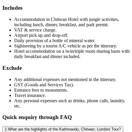
Includes
Accommodation in Chitwan Hotel with jungle activities,
including lunch, dinner, breakfast, and park permit.
VAT & service charge.
Airport pick up and drop-off.
Daily provision of a bottle of mineral water.
Sightseeing by a tourist A/C vehicle as per the itinerary.
Hotel accommodation on a twin/triple room sharing basis with
daily breakfast and dinner included.
Exclude
Any additional expenses not mentioned in the itinerary.
GST (Goods and Services Tax).
Entrance fees to monuments.
Travel insurance.
Any personal expenses such as drinks, phone calls, laundry,
etc.
Quick enquiry through FAQ
1.What are the highlights of the Kathmandu, Chitwan, Lumbini Tour?