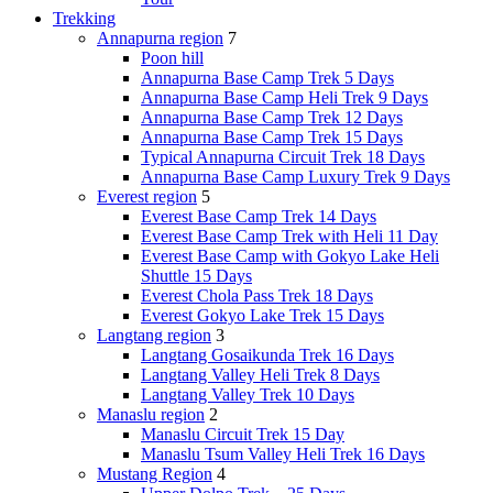
Trekking
Annapurna region
7
Poon hill
Annapurna Base Camp Trek 5 Days
Annapurna Base Camp Heli Trek 9 Days
Annapurna Base Camp Trek 12 Days
Annapurna Base Camp Trek 15 Days
Typical Annapurna Circuit Trek 18 Days
Annapurna Base Camp Luxury Trek 9 Days
Everest region
5
Everest Base Camp Trek 14 Days
Everest Base Camp Trek with Heli 11 Day
Everest Base Camp with Gokyo Lake Heli
Shuttle 15 Days
Everest Chola Pass Trek 18 Days
Everest Gokyo Lake Trek 15 Days
Langtang region
3
Langtang Gosaikunda Trek 16 Days
Langtang Valley Heli Trek 8 Days
Langtang Valley Trek 10 Days
Manaslu region
2
Manaslu Circuit Trek 15 Day
Manaslu Tsum Valley Heli Trek 16 Days
Mustang Region
4