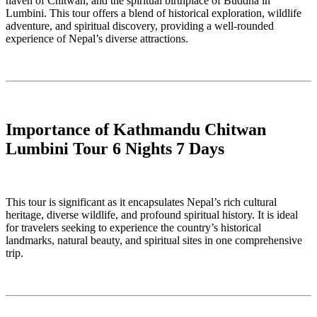
haven of Chitwan, and the spiritual birthplace of Buddha in
Lumbini. This tour offers a blend of historical exploration, wildlife
adventure, and spiritual discovery, providing a well-rounded
experience of Nepal’s diverse attractions.
Importance of Kathmandu Chitwan
Lumbini Tour 6 Nights 7 Days
This tour is significant as it encapsulates Nepal’s rich cultural
heritage, diverse wildlife, and profound spiritual history. It is ideal
for travelers seeking to experience the country’s historical
landmarks, natural beauty, and spiritual sites in one comprehensive
trip.