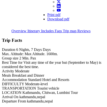
Print pdf
Download pdf
Overview
Itinerary
Includes
Faqs
Trip map
Reviews
Trip Facts
Duration
6 Nights, 7 Days Days
Max. Altitude:
Max Altitude. 1600m.
Group size
2 Min. Pax
Best Time for Visit
any time of the year but (September to May) is
considered the best time.
Activity
Moderate
Meals
Breakfast and Dinner
Accommodation
Standard Hotel and Resorts
DIFFICULTY
Moderate-level
TRANSPORTATION
Tourist vehicle
LOCATION
Kathmandu, Chitwan, Lumbini Tour
Arrival On
kathmandu,nepal
Departure From
kathmandu,nepal