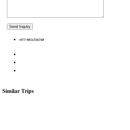
+977-9851356748
Similar Trips