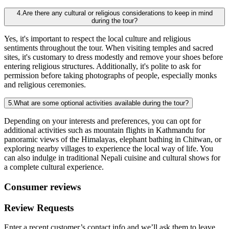
4.Are there any cultural or religious considerations to keep in mind
during the tour?
Yes, it's important to respect the local culture and religious
sentiments throughout the tour. When visiting temples and sacred
sites, it's customary to dress modestly and remove your shoes before
entering religious structures. Additionally, it's polite to ask for
permission before taking photographs of people, especially monks
and religious ceremonies.
5.What are some optional activities available during the tour?
Depending on your interests and preferences, you can opt for
additional activities such as mountain flights in Kathmandu for
panoramic views of the Himalayas, elephant bathing in Chitwan, or
exploring nearby villages to experience the local way of life. You
can also indulge in traditional Nepali cuisine and cultural shows for
a complete cultural experience.
Consumer reviews
Review Requests
Enter a recent customer’s contact info and we’ll ask them to leave