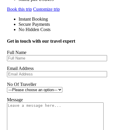
Book this trip
Customize trip
Instant Booking
Secure Payments
No Hidden Costs
Get in touch with our travel expert
Full Name
Email Address
No Of Traveller
Message