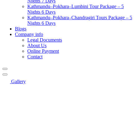
Nights 7 Days
Kathmandu–Pokhara–Lumbini Tour Package – 5
Nights 6 Days
Kathmandu–Pokhara–Chandragiri Tours Package – 5
Nights 6 Days
Blogs
Company info
Legal Documents
About Us
Online Payment
Contact
Gallery