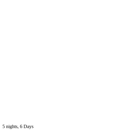
5 nights, 6 Days