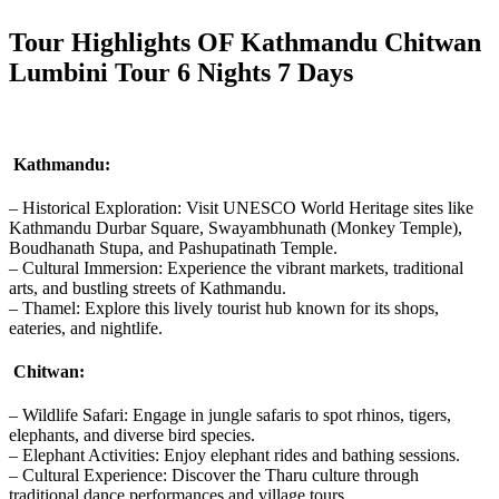
Tour Highlights OF Kathmandu Chitwan
Lumbini Tour 6 Nights 7 Days
Kathmandu:
– Historical Exploration: Visit UNESCO World Heritage sites like
Kathmandu Durbar Square, Swayambhunath (Monkey Temple),
Boudhanath Stupa, and Pashupatinath Temple.
– Cultural Immersion: Experience the vibrant markets, traditional
arts, and bustling streets of Kathmandu.
– Thamel: Explore this lively tourist hub known for its shops,
eateries, and nightlife.
Chitwan:
– Wildlife Safari: Engage in jungle safaris to spot rhinos, tigers,
elephants, and diverse bird species.
– Elephant Activities: Enjoy elephant rides and bathing sessions.
– Cultural Experience: Discover the Tharu culture through
traditional dance performances and village tours.