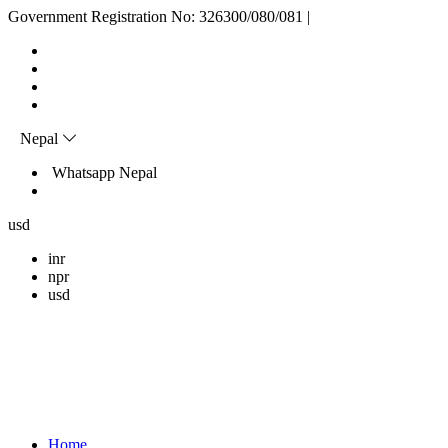
Skip
Government Registration No: 326300/080/081
|
to
content
Nepal
Whatsapp Nepal
usd
inr
npr
usd
Home