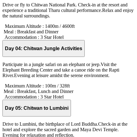
Drive or fly to Chitwan National Park. Check-in at the resort and
experience a traditional Tharu cultural performance.Relax and enjoy
the natural surroundings.
Maximum Altitude :
1400m / 4600ft
Meal :
Breakfast and Dinner
Accommodation :
3 Star Hotel
Day 04:
Chitwan Jungle Activities
Participate in a jungle safari on an elephant or jeep.Visit the
Elephant Breeding Center and take a canoe ride on the Rapti
River.Evening at leisure amidst the serene environment.
Maximum Altitude :
100m / 328ft
Meal :
Breakfast, Lunch and Dinner
Accommodation :
3 Star Hotel
Day 05:
Chitwan to Lumbini
Drive to Lumbini, the birthplace of Lord Buddha.Check-in at the
hotel and explore the sacred garden and Maya Devi Temple.
Evening for relaxation and reflection.