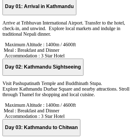
Day 01:
Arrival in Kathmandu
Arrive at Tribhuvan International Airport. Transfer to the hotel,
check-in, and unwind. Explore local markets and indulge in
traditional Nepali dinner.
Maximum Altitude :
1400m / 4600ft
Meal :
Breakfast and Dinner
Accommodation :
3 Star Hotel
Day 02:
Kathmandu Sightseeing
Visit Pashupatinath Temple and Buddhinath Stupa.
Explore Kathmandu Durbar Square and nearby attractions. Stroll
through Thamel for shopping and local cuisine.
Maximum Altitude :
1400m / 4600ft
Meal :
Breakfast and Dinner
Accommodation :
3 Star Hotel
Day 03:
Kathmandu to Chitwan