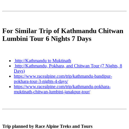
For Similar Trip of Kathmandu Chitwan
Lumbini Tour 6 Nights 7 Days
http://Kathmandu to Muktinath
http://Kathmandu, Pokhara, and Chitwan Tour (7 Nights, 8
Days)
https://www.racealpine.com/trip/kathmandu-bandipur-
pokhara-tour-3-nights-4-days/
https://www.racealpine.com/trip/kathmandu-pokhara-
muktinath-chitwan-lumbini-janakpur-tour/
Trip planned by Race Alpine Treks and Tours