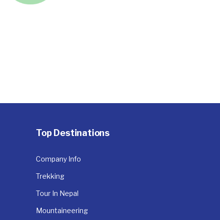
Top Destinations
Company Info
Trekking
Tour In Nepal
Mountaineering