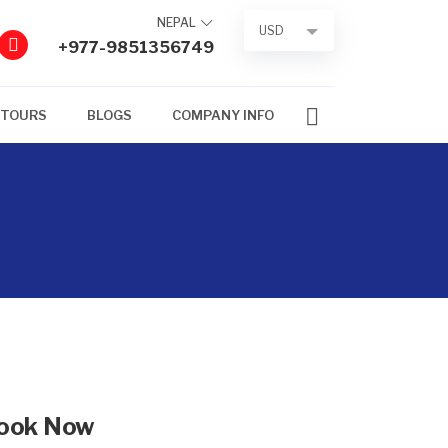
NEPAL
USD
+977-9851356749
 TOURS
BLOGS
COMPANY INFO
ook Now