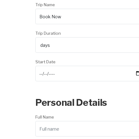
Trip Name
Trip Duration
Start Date
Personal Details
Full Name