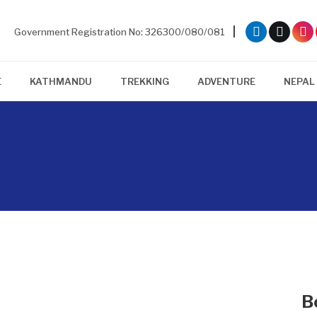
|
Government Registration No: 326300/080/081
E
KATHMANDU
TREKKING
ADVENTURE
NEPAL
B