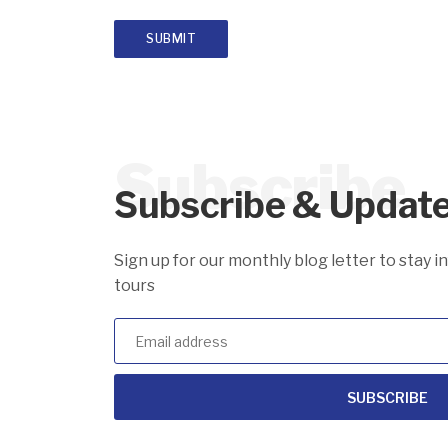
Subscribe
Subscribe & Updat
Sign up for our monthly blog letter to stay 
tours
SUBSCRIBE