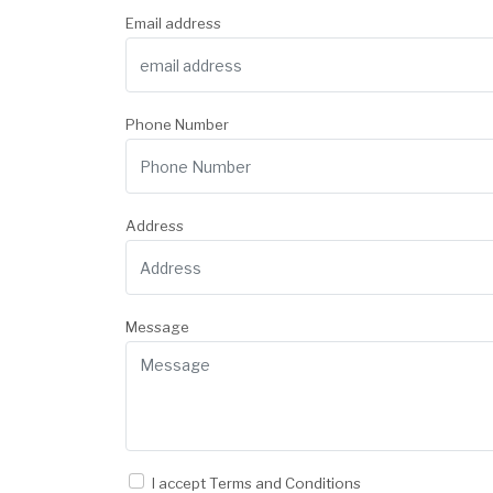
Email address
Phone Number
Address
Message
I accept
Terms and Conditions