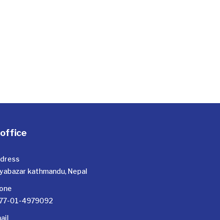
office
dress
yabazar kathmandu, Nepal
one
77-01-4979092
ail