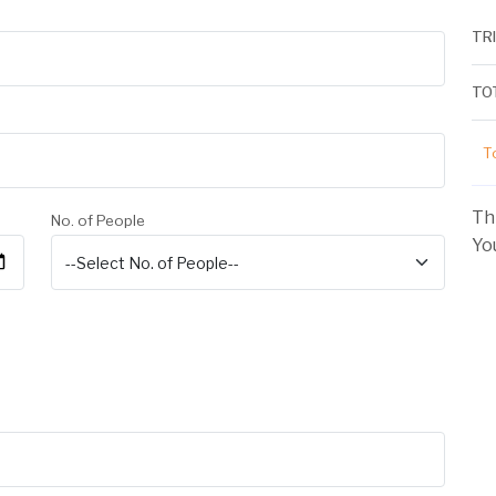
TR
TO
To
Th
No. of People
You