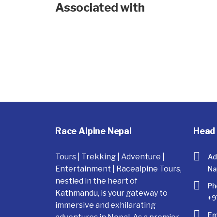
Associated with
Race Alpine Nepal
Head 
Tours | Trekking | Adventure |
Ad
Entertainment | Racealpine Tours,
Na
nestled in the heart of
Ph
Kathmandu, is your gateway to
+9
immersive and exhilarating
Em