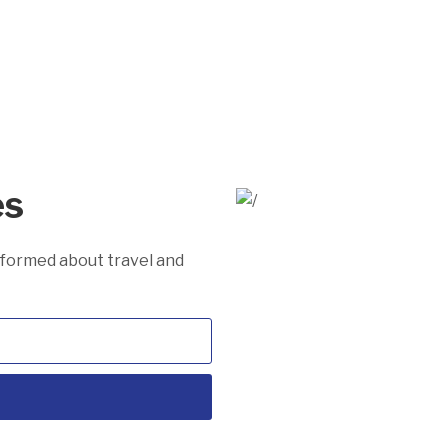
es
informed about travel and