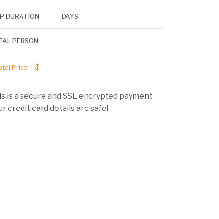
IP DURATION
DAYS
TAL PERSON
$
tal Price:
is is a secure and SSL encrypted payment.
r credit card details are safe!